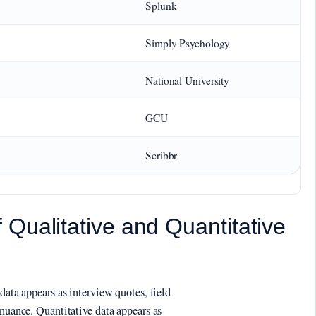
Splunk
Simply Psychology
National University
GCU
Scribbr
Qualitative and Quantitative
data appears as interview quotes, field
 nuance. Quantitative data appears as