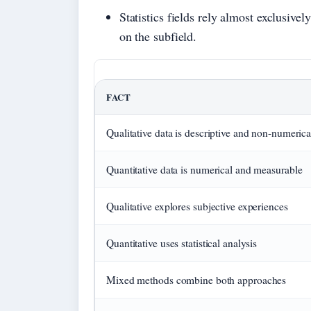
Statistics fields rely almost exclusive
on the subfield.
FACT
Qualitative data is descriptive and non-numerica
Quantitative data is numerical and measurable
Qualitative explores subjective experiences
Quantitative uses statistical analysis
Mixed methods combine both approaches