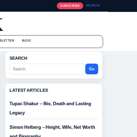
SEARCH
SUBSCRIBE
K
SLETTER
BLOG
SEARCH
Go
LATEST ARTICLES
Tupac Shakur – Bio, Death and Lasting
Legacy
Simon Helberg – Height, Wife, Net Worth
and Biography