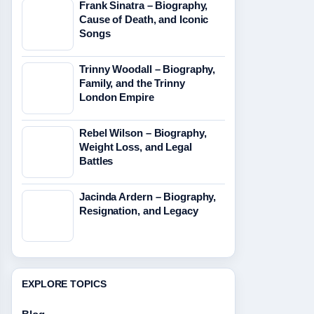
Frank Sinatra – Biography,
Cause of Death, and Iconic
Songs
Trinny Woodall – Biography,
Family, and the Trinny
London Empire
Rebel Wilson – Biography,
Weight Loss, and Legal
Battles
Jacinda Ardern – Biography,
Resignation, and Legacy
EXPLORE TOPICS