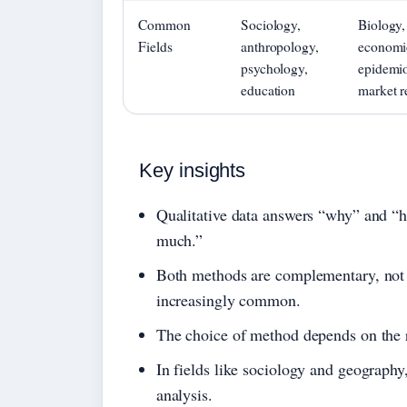
Common
Sociology,
Biology,
Fields
anthropology,
economi
psychology,
epidemio
education
market r
Key insights
Qualitative data answers “why” and “
much.”
Both methods are complementary, not 
increasingly common.
The choice of method depends on the r
In fields like sociology and geography
analysis.