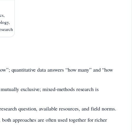
cs,
logy,
esearch
how”; quantitative data answers “how many” and “how
mutually exclusive; mixed-methods research is
esearch question, available resources, and field norms.
, both approaches are often used together for richer