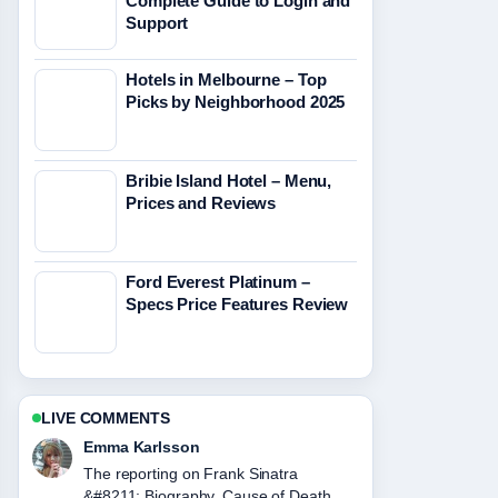
Complete Guide to Login and
Support
Hotels in Melbourne – Top
Picks by Neighborhood 2025
Bribie Island Hotel – Menu,
Prices and Reviews
Ford Everest Platinum –
Specs Price Features Review
LIVE COMMENTS
Lucas Meyer
Good verification work around Tupac
Shakur &#8211; Bio, Death and