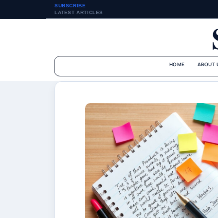
SUBSCRIBE
LATEST ARTICLES
HOME
ABOUT 