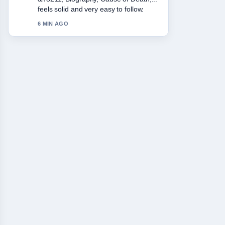
Lasting.... More outlets should write like
this.
8 MIN AGO