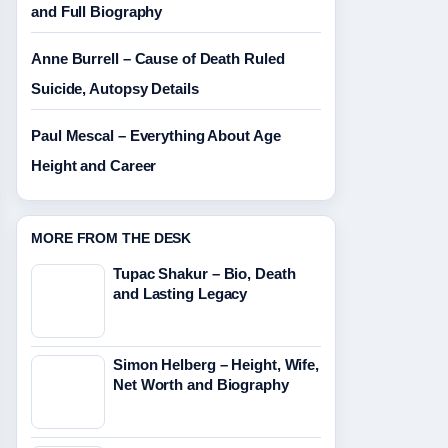
and Full Biography
Anne Burrell – Cause of Death Ruled
Suicide, Autopsy Details
Paul Mescal – Everything About Age
Height and Career
MORE FROM THE DESK
Tupac Shakur – Bio, Death
and Lasting Legacy
Simon Helberg – Height, Wife,
Net Worth and Biography