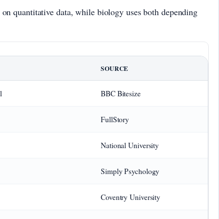
ly on quantitative data, while biology uses both depending
SOURCE
l
BBC Bitesize
FullStory
National University
Simply Psychology
Coventry University