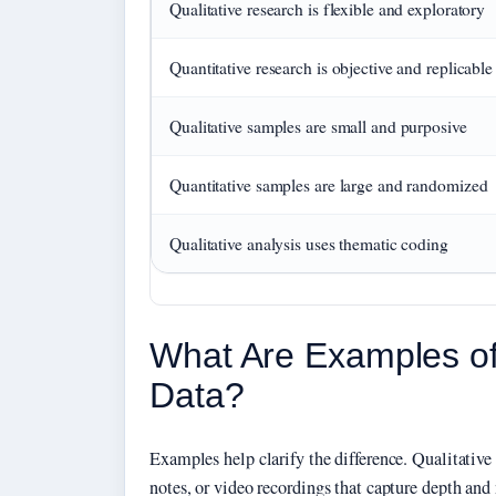
Qualitative research is flexible and exploratory
Quantitative research is objective and replicable
Qualitative samples are small and purposive
Quantitative samples are large and randomized
Qualitative analysis uses thematic coding
What Are Examples of 
Data?
Examples help clarify the difference. Qualitative 
notes, or video recordings that capture depth and