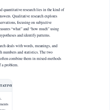
d quantitative research lies in the kind of
answers. Qualitative research explores
rvations, focusing on subjective
measures “what” and “how much” using
 hypotheses and identify patterns.
earch deals with words, meanings, and
th numbers and statistics. The two
rs often combine them in mixed-methods
f a problem.
TATIVE
,
ments
rvey