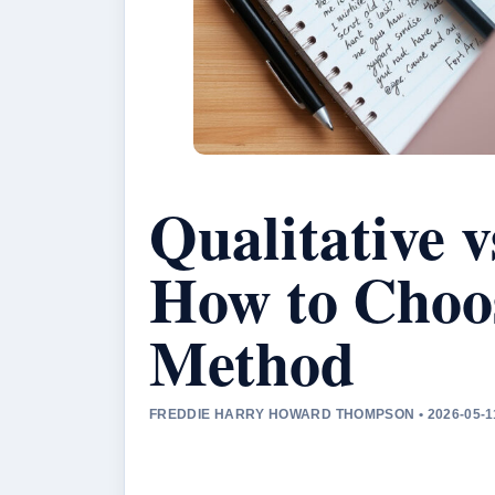
Qualitative v
How to Choos
Method
FREDDIE HARRY HOWARD THOMPSON • 2026-05-1