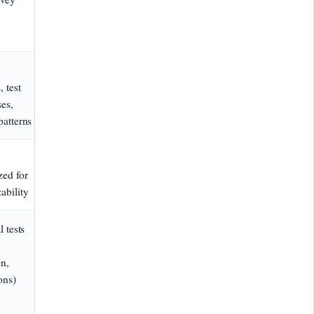
, test
es,
patterns
ed for
ability
l tests
on,
ons)