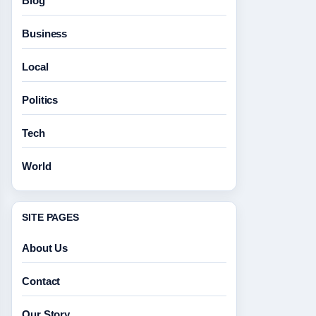
Blog
Business
Local
Politics
Tech
World
SITE PAGES
About Us
Contact
Our Story