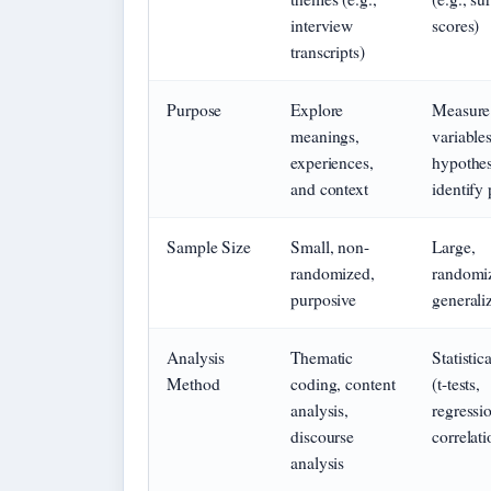
interview
scores)
transcripts)
Purpose
Explore
Measure
meanings,
variables
experiences,
hypothes
and context
identify 
Sample Size
Small, non-
Large,
randomized,
randomiz
purposive
generaliz
Analysis
Thematic
Statistica
Method
coding, content
(t-tests,
analysis,
regressi
discourse
correlati
analysis