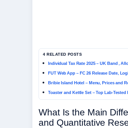
4 RELATED POSTS
Individual Tax Rate 2025 – UK Band , Al
FUT Web App – FC 26 Release Date, Log
Bribie Island Hotel – Menu, Prices and 
Toaster and Kettle Set – Top Lab-Tested 
What Is the Main Diff
and Quantitative Res