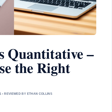
s Quantitative –
e the Right
1 • REVIEWED BY ETHAN COLLINS