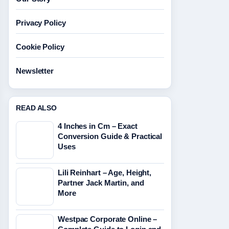
Privacy Policy
Cookie Policy
Newsletter
READ ALSO
4 Inches in Cm – Exact
Conversion Guide & Practical
Uses
Lili Reinhart – Age, Height,
Partner Jack Martin, and
More
Westpac Corporate Online –