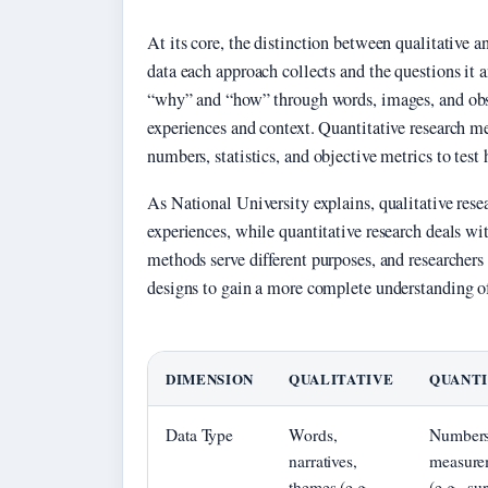
At its core, the distinction between qualitative an
data each approach collects and the questions it 
“why” and “how” through words, images, and obse
experiences and context. Quantitative research 
numbers, statistics, and objective metrics to test
As National University explains, qualitative res
experiences, while quantitative research deals wi
methods serve different purposes, and researche
designs to gain a more complete understanding o
DIMENSION
QUALITATIVE
QUANTI
Data Type
Words,
Numbers
narratives,
measure
themes (e.g.,
(e.g., su