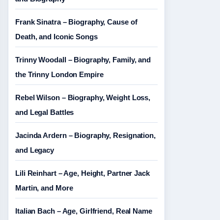
Frank Sinatra – Biography, Cause of
Death, and Iconic Songs
Trinny Woodall – Biography, Family, and
the Trinny London Empire
Rebel Wilson – Biography, Weight Loss,
and Legal Battles
Jacinda Ardern – Biography, Resignation,
and Legacy
Lili Reinhart – Age, Height, Partner Jack
Martin, and More
Italian Bach – Age, Girlfriend, Real Name