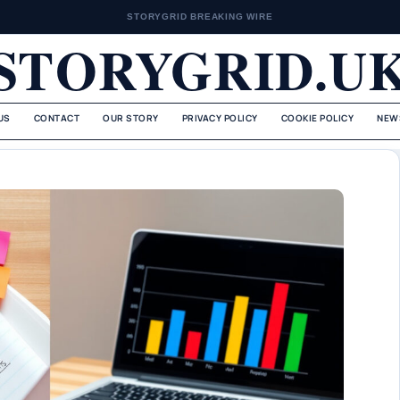
STORYGRID BREAKING WIRE
STORYGRID.U
US
CONTACT
OUR STORY
PRIVACY POLICY
COOKIE POLICY
NEW