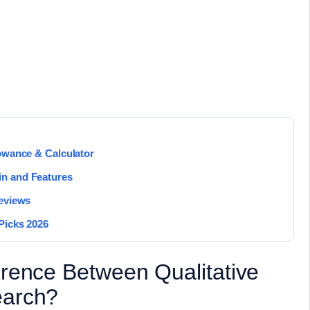
lowance & Calculator
in and Features
Reviews
Picks 2026
erence Between Qualitative
earch?