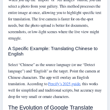
select a photo from your gallery. This method processes the
entire image at once, allowing you to highlight specific text
for translation. The live camera is faster for on-the-spot
needs, but the photo upload is better for documents,
screenshots, or low-light scenes where the live view might
struggle.
A Specific Example: Translating Chinese to
English
Select “Chinese” as the source language (or use “Detect
language”) and “English” as the target. Point the camera at
Chinese characters. The app will overlay an English
translation. According to
Percify’s 2025 guide
, this works
well for simplified and traditional scripts, but accuracy may
drop for very small or ornate characters.
The Evolution of Google Translate