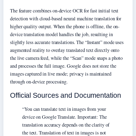
The feature combines on-device OCR for fast initial text
detection with cloud-based neural machine translation for
higher quality output. When the phone is offline, the on-
device translation model handles the job, resulting in
slightly less accurate translations. The “Instant” mode uses
augmented reality to overlay translated text directly onto
the live camera feed, while the “Scan” mode snaps a photo
and processes the full image. Google does not store the
images captured in live mode; privacy is maintained
through on-device processing.
Official Sources and Documentation
“You can translate text in images from your
device on Google Translate. Important: The
translation accuracy depends on the clarity of
the text. Translation of text in images is not