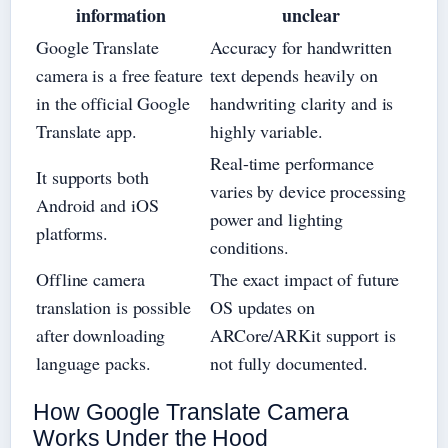
information
unclear
Google Translate
Accuracy for handwritten
camera is a free feature
text depends heavily on
in the official Google
handwriting clarity and is
Translate app.
highly variable.
Real-time performance
It supports both
varies by device processing
Android and iOS
power and lighting
platforms.
conditions.
Offline camera
The exact impact of future
translation is possible
OS updates on
after downloading
ARCore/ARKit support is
language packs.
not fully documented.
How Google Translate Camera
Works Under the Hood