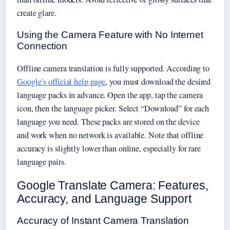
create glare.
Using the Camera Feature with No Internet
Connection
Offline camera translation is fully supported. According to
Google’s official help page
, you must download the desired
language packs in advance. Open the app, tap the camera
icon, then the language picker. Select “Download” for each
language you need. These packs are stored on the device
and work when no network is available. Note that offline
accuracy is slightly lower than online, especially for rare
language pairs.
Google Translate Camera: Features,
Accuracy, and Language Support
Accuracy of Instant Camera Translation