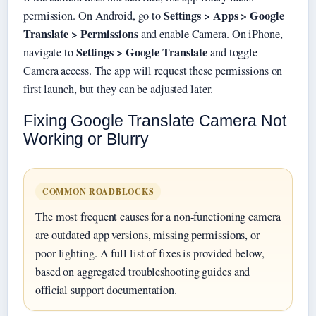
Settings > Apps > Google
permission. On Android, go to
Translate > Permissions
and enable Camera. On iPhone,
Settings > Google Translate
navigate to
and toggle
Camera access. The app will request these permissions on
first launch, but they can be adjusted later.
Fixing Google Translate Camera Not
Working or Blurry
COMMON ROADBLOCKS
The most frequent causes for a non-functioning camera
are outdated app versions, missing permissions, or
poor lighting. A full list of fixes is provided below,
based on aggregated troubleshooting guides and
official support documentation.