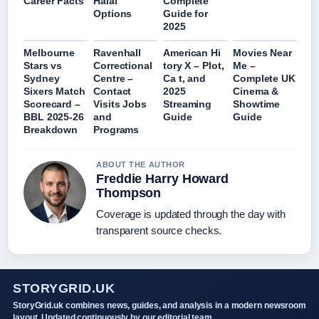
Career Facts
Halal
Complete
Options
Guide for
2025
Melbourne
Ravenhall
American Hi
Movies Near
Stars vs
Correctional
tory X – Plot,
Me –
Sydney
Centre –
Ca t, and
Complete UK
Sixers Match
Contact
2025
Cinema &
Scorecard –
Visits Jobs
Streaming
Showtime
BBL 2025-26
and
Guide
Guide
Breakdown
Programs
ABOUT THE AUTHOR
Freddie Harry Howard
Thompson
Coverage is updated through the day with
transparent source checks.
STORYGRID.UK
StoryGrid.uk combines news, guides, and analysis in a modern newsroom
layout. Updated continuously by our editorial team.