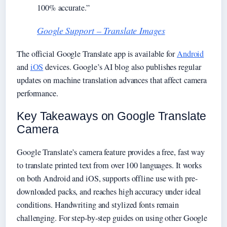
100% accurate.”
Google Support – Translate Images
The official Google Translate app is available for
Android
and
iOS
devices. Google’s AI blog also publishes regular
updates on machine translation advances that affect camera
performance.
Key Takeaways on Google Translate
Camera
Google Translate’s camera feature provides a free, fast way
to translate printed text from over 100 languages. It works
on both Android and iOS, supports offline use with pre-
downloaded packs, and reaches high accuracy under ideal
conditions. Handwriting and stylized fonts remain
challenging. For step-by-step guides on using other Google