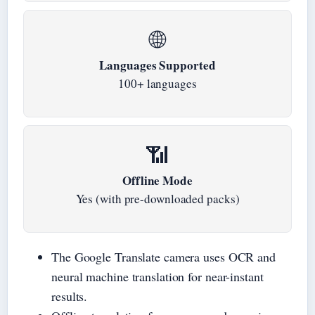
🌐
Languages Supported
100+ languages
📶
Offline Mode
Yes (with pre-downloaded packs)
The Google Translate camera uses OCR and
neural machine translation for near-instant
results.