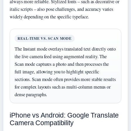
always more reliable. Stylized fonts – such as decorative or
italic scripts – also pose challenges, and accuracy varies
widely depending on the specific typeface.
REAL-TIME VS. SCAN MODE
The Instant mode overlays translated text directly onto
the live camera feed using augmented reality. The
Scan mode captures a photo and then processes the
full image, allowing you to highlight specific
sections. Scan mode often provides more stable results
for complex layouts such as multi-column menus or
dense paragraphs.
iPhone vs Android: Google Translate
Camera Compatibility