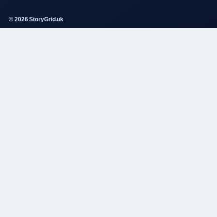
© 2026 StoryGrid.uk