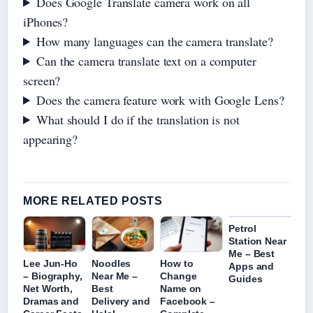
Does Google Translate camera work on all
iPhones?
How many languages can the camera translate?
Can the camera translate text on a computer
screen?
Does the camera feature work with Google Lens?
What should I do if the translation is not
appearing?
MORE RELATED POSTS
Petrol
Station Near
Me – Best
Lee Jun-Ho
Noodles
How to
Apps and
– Biography,
Near Me –
Change
Guides
Net Worth,
Best
Name on
Dramas and
Delivery and
Facebook –