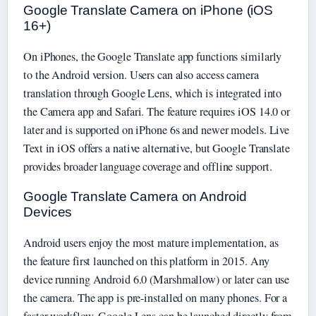
Google Translate Camera on iPhone (iOS
16+)
On iPhones, the Google Translate app functions similarly
to the Android version. Users can also access camera
translation through Google Lens, which is integrated into
the Camera app and Safari. The feature requires iOS 14.0 or
later and is supported on iPhone 6s and newer models. Live
Text in iOS offers a native alternative, but Google Translate
provides broader language coverage and offline support.
Google Translate Camera on Android
Devices
Android users enjoy the most mature implementation, as
the feature first launched on this platform in 2015. Any
device running Android 6.0 (Marshmallow) or later can use
the camera. The app is pre-installed on many phones. For a
faster workflow, Google Lens can be launched directly from