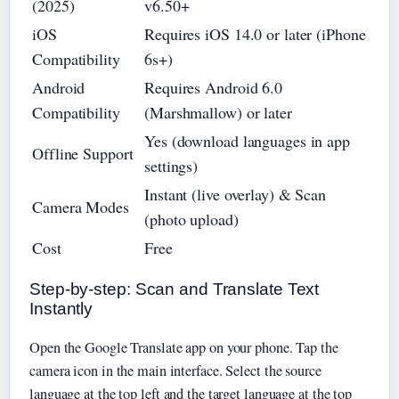
(2025)
v6.50+
iOS
Requires iOS 14.0 or later (iPhone
Compatibility
6s+)
Android
Requires Android 6.0
Compatibility
(Marshmallow) or later
Yes (download languages in app
Offline Support
settings)
Instant (live overlay) & Scan
Camera Modes
(photo upload)
Cost
Free
Step-by-step: Scan and Translate Text
Instantly
Open the Google Translate app on your phone. Tap the
camera icon in the main interface. Select the source
language at the top left and the target language at the top