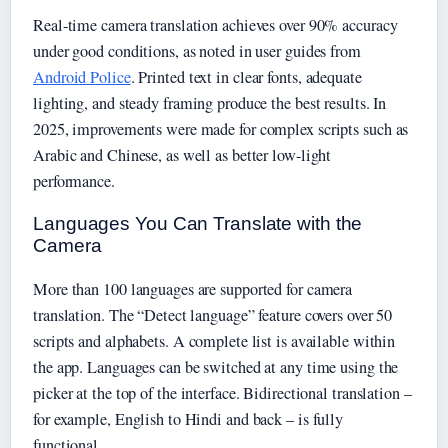
Real-time camera translation achieves over 90% accuracy
under good conditions, as noted in user guides from
Android Police
. Printed text in clear fonts, adequate
lighting, and steady framing produce the best results. In
2025, improvements were made for complex scripts such as
Arabic and Chinese, as well as better low-light
performance.
Languages You Can Translate with the
Camera
More than 100 languages are supported for camera
translation. The “Detect language” feature covers over 50
scripts and alphabets. A complete list is available within
the app. Languages can be switched at any time using the
picker at the top of the interface. Bidirectional translation –
for example, English to Hindi and back – is fully
functional.