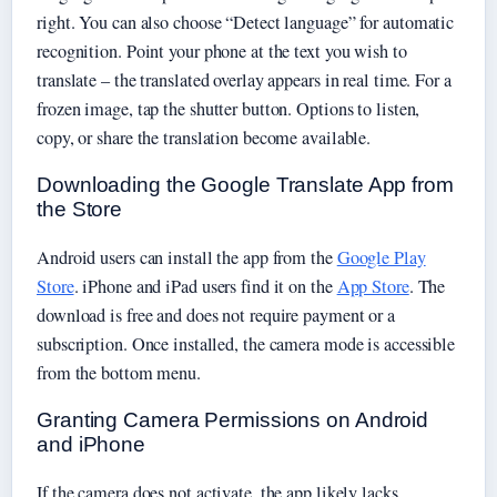
right. You can also choose “Detect language” for automatic
recognition. Point your phone at the text you wish to
translate – the translated overlay appears in real time. For a
frozen image, tap the shutter button. Options to listen,
copy, or share the translation become available.
Downloading the Google Translate App from
the Store
Android users can install the app from the
Google Play
Store
. iPhone and iPad users find it on the
App Store
. The
download is free and does not require payment or a
subscription. Once installed, the camera mode is accessible
from the bottom menu.
Granting Camera Permissions on Android
and iPhone
If the camera does not activate, the app likely lacks