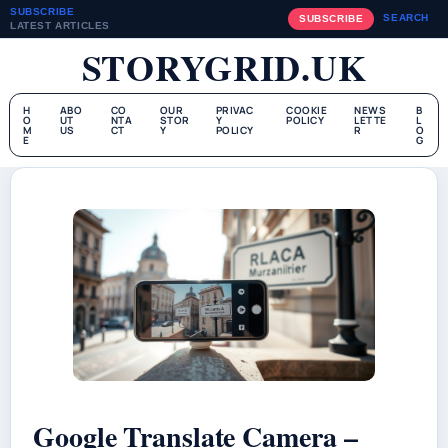
SUBSCRIBE
SEARCH
SUBSCRIBE
LATEST ARTICLES
STORYGRID.UK
H
ABO
CO
OUR
PRIVAC
COOKIE
NEWS
B
O
UT
NTA
STOR
Y
POLICY
LETTE
L
M
US
CT
Y
POLICY
R
O
E
G
Google Translate Camera –