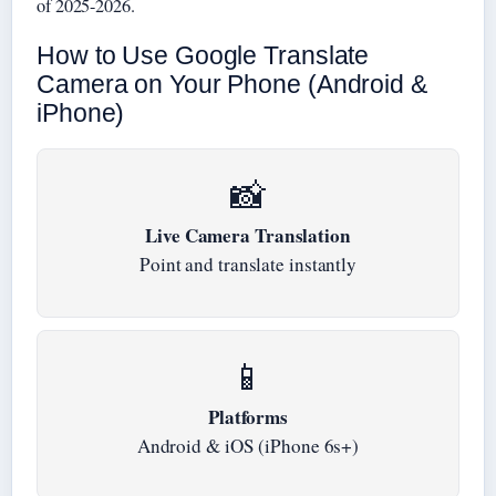
of 2025-2026.
How to Use Google Translate
Camera on Your Phone (Android &
iPhone)
📸
Live Camera Translation
Point and translate instantly
📱
Platforms
Android & iOS (iPhone 6s+)