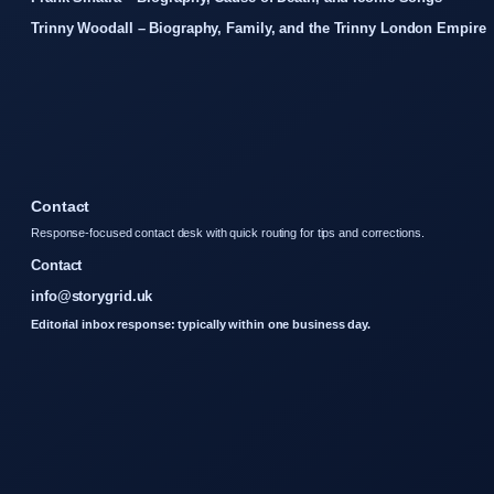
Trinny Woodall – Biography, Family, and the Trinny London Empire
Contact
Response-focused contact desk with quick routing for tips and corrections.
Contact
info@storygrid.uk
Editorial inbox response: typically within one business day.