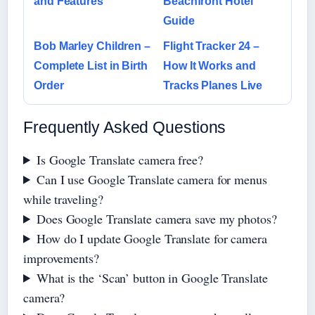
and Features
Beachfront Hotel
Guide
Bob Marley Children –
Flight Tracker 24 –
Complete List in Birth
How It Works and
Order
Tracks Planes Live
Frequently Asked Questions
Is Google Translate camera free?
Can I use Google Translate camera for menus
while traveling?
Does Google Translate camera save my photos?
How do I update Google Translate for camera
improvements?
What is the ‘Scan’ button in Google Translate
camera?