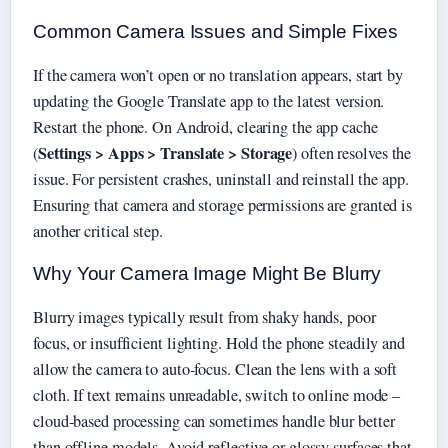
Common Camera Issues and Simple Fixes
If the camera won’t open or no translation appears, start by
updating the Google Translate app to the latest version.
Restart the phone. On Android, clearing the app cache
Settings > Apps > Translate > Storage
(
) often resolves the
issue. For persistent crashes, uninstall and reinstall the app.
Ensuring that camera and storage permissions are granted is
another critical step.
Why Your Camera Image Might Be Blurry
Blurry images typically result from shaky hands, poor
focus, or insufficient lighting. Hold the phone steadily and
allow the camera to auto-focus. Clean the lens with a soft
cloth. If text remains unreadable, switch to online mode –
cloud-based processing can sometimes handle blur better
than offline models. Avoid reflective or glossy surfaces that