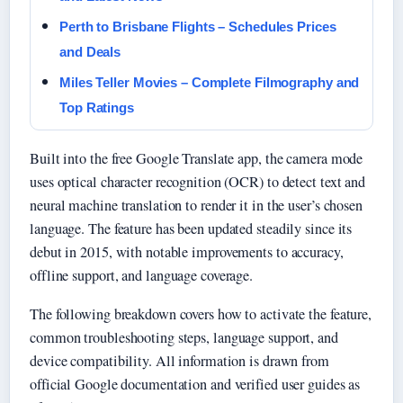
Perth to Brisbane Flights – Schedules Prices
and Deals
Miles Teller Movies – Complete Filmography and
Top Ratings
Built into the free Google Translate app, the camera mode
uses optical character recognition (OCR) to detect text and
neural machine translation to render it in the user’s chosen
language. The feature has been updated steadily since its
debut in 2015, with notable improvements to accuracy,
offline support, and language coverage.
The following breakdown covers how to activate the feature,
common troubleshooting steps, language support, and
device compatibility. All information is drawn from
official Google documentation and verified user guides as