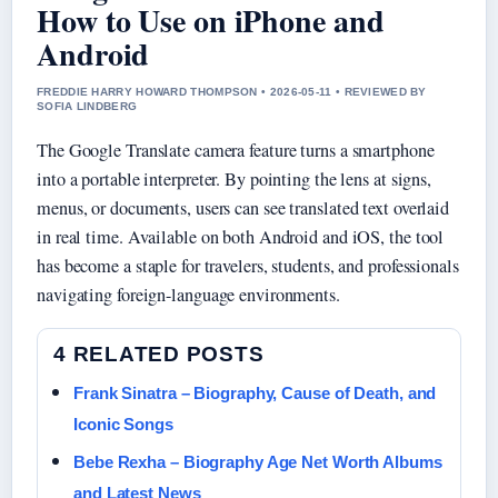
How to Use on iPhone and
Android
FREDDIE HARRY HOWARD THOMPSON • 2026-05-11 • REVIEWED BY
SOFIA LINDBERG
The Google Translate camera feature turns a smartphone
into a portable interpreter. By pointing the lens at signs,
menus, or documents, users can see translated text overlaid
in real time. Available on both Android and iOS, the tool
has become a staple for travelers, students, and professionals
navigating foreign-language environments.
4 RELATED POSTS
Frank Sinatra – Biography, Cause of Death, and
Iconic Songs
Bebe Rexha – Biography Age Net Worth Albums
and Latest News