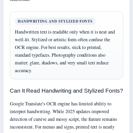
HANDWRITING AND STYLIZED FONTS
Handwritten text is readable only when it is neat and
well-lit. Stylized or artistic fonts often confuse the
OCR engine. For best results, stick to printed,
standard typefaces. Photography conditions also
matter: glare, shadows, and very small text reduce
accuracy.
Can It Read Handwriting and Stylized Fonts?
Google Translate’s OCR engine has limited ability to
interpret handwriting. While 2025 updates improved
detection of cursive and messy script, the feature remains
inconsistent. For menus and signs, printed text is nearly