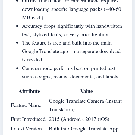
Offline translation for camera mode requires
downloading specific language packs (~40-60
MB each).
Accuracy drops significantly with handwritten
text, stylized fonts, or very poor lighting.
The feature is free and built into the main
Google Translate app – no separate download
is needed.
Camera mode performs best on printed text
such as signs, menus, documents, and labels.
Attribute
Value
Google Translate Camera (Instant
Feature Name
Translation)
First Introduced
2015 (Android), 2017 (iOS)
Latest Version
Built into Google Translate App