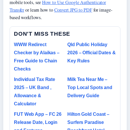
mobile tools, see
How to Use Google Authenticator
Transfer
or learn how to
Convert JPG to PDF
for image-
based workflows.
DON'T MISS THESE
WWW Redirect
Qld Public Holiday
Checker by Alaikas –
2026 – Official Dates &
Free Guide to Chain
Key Rules
Checks
Individual Tax Rate
Milk Tea Near Me –
2025 – UK Band ,
Top Local Spots and
Allowance &
Delivery Guide
Calculator
FUT Web App – FC 26
Hilton Gold Coast –
Release Date, Login
Surfers Paradise