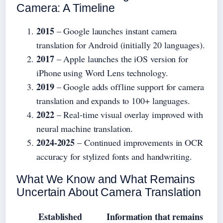
Camera: A Timeline
2015
– Google launches instant camera
translation for Android (initially 20 languages).
2017
– Apple launches the iOS version for
iPhone using Word Lens technology.
2019
– Google adds offline support for camera
translation and expands to 100+ languages.
2022
– Real-time visual overlay improved with
neural machine translation.
2024-2025
– Continued improvements in OCR
accuracy for stylized fonts and handwriting.
What We Know and What Remains
Uncertain About Camera Translation
Established
Information that remains