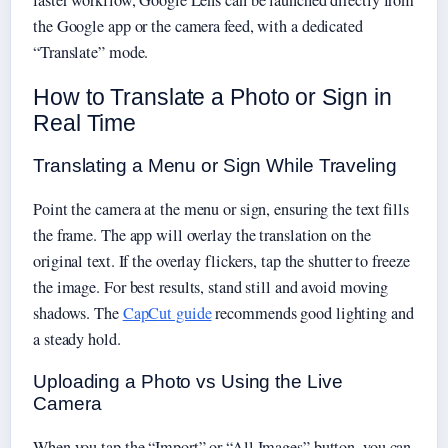
the Google app or the camera feed, with a dedicated
“Translate” mode.
How to Translate a Photo or Sign in
Real Time
Translating a Menu or Sign While Traveling
Point the camera at the menu or sign, ensuring the text fills
the frame. The app will overlay the translation on the
original text. If the overlay flickers, tap the shutter to freeze
the image. For best results, stand still and avoid moving
shadows. The
CapCut guide
recommends good lighting and
a steady hold.
Uploading a Photo vs Using the Live
Camera
When you tap the “Import” or “All Images” button, you can