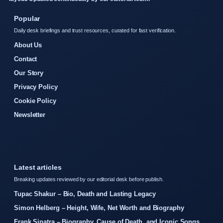
Popular
Daily desk briefings and trust resources, curated for fast verification.
About Us
Contact
Our Story
Privacy Policy
Cookie Policy
Newsletter
Latest articles
Breaking updates reviewed by our editorial desk before publish.
Tupac Shakur – Bio, Death and Lasting Legacy
Simon Helberg – Height, Wife, Net Worth and Biography
Frank Sinatra – Biography, Cause of Death, and Iconic Songs