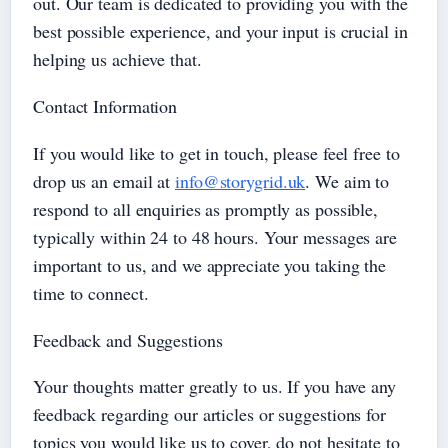
out. Our team is dedicated to providing you with the
best possible experience, and your input is crucial in
helping us achieve that.
Contact Information
If you would like to get in touch, please feel free to
drop us an email at
info@storygrid.uk
. We aim to
respond to all enquiries as promptly as possible,
typically within 24 to 48 hours. Your messages are
important to us, and we appreciate you taking the
time to connect.
Feedback and Suggestions
Your thoughts matter greatly to us. If you have any
feedback regarding our articles or suggestions for
topics you would like us to cover, do not hesitate to