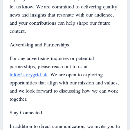
let us know. We are committed to delivering quality
news and insights that resonate with our audience,
and your contributions can help shape our future
content.
Advertising and Partnerships
For any advertising inquiries or potential
partnerships, please reach out to us at
info@storygrid.uk
. We are open to exploring
opportunities that align with our mission and values,
and we look forward to discussing how we can work
together.
Stay Connected
In addition to direct communication, we invite you to