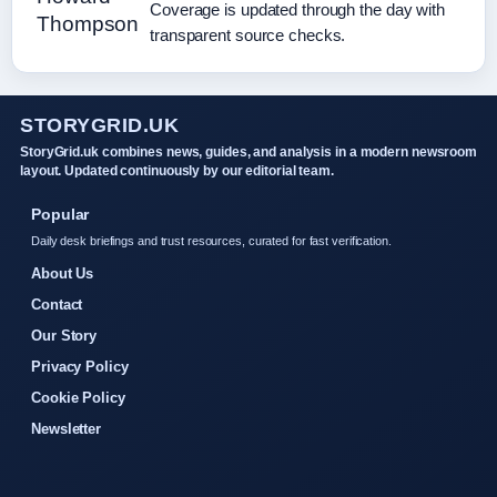
Coverage is updated through the day with
transparent source checks.
STORYGRID.UK
StoryGrid.uk combines news, guides, and analysis in a modern newsroom
layout. Updated continuously by our editorial team.
Popular
Daily desk briefings and trust resources, curated for fast verification.
About Us
Contact
Our Story
Privacy Policy
Cookie Policy
Newsletter