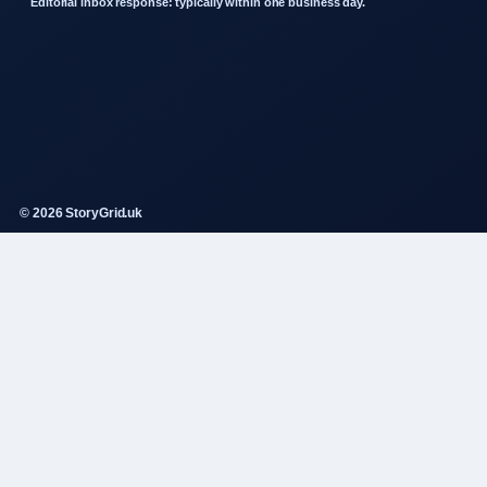
Editorial inbox response: typically within one business day.
© 2026 StoryGrid.uk