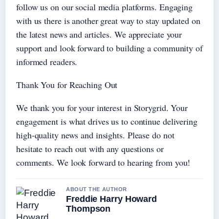
follow us on our social media platforms. Engaging
with us there is another great way to stay updated on
the latest news and articles. We appreciate your
support and look forward to building a community of
informed readers.
Thank You for Reaching Out
We thank you for your interest in Storygrid. Your
engagement is what drives us to continue delivering
high-quality news and insights. Please do not
hesitate to reach out with any questions or
comments. We look forward to hearing from you!
ABOUT THE AUTHOR
Freddie Harry Howard
Thompson