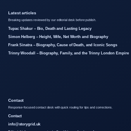
Latest articles
Breaking updates reviewed by our editorial desk before publish.
Tupac Shakur – Bio, Death and Lasting Legacy
Simon Helberg – Height, Wife, Net Worth and Biography
Frank Sinatra – Biography, Cause of Death, and Iconic Songs
Trinny Woodall – Biography, Family, and the Trinny London Empire
Contact
Response-focused contact desk with quick routing for tips and corrections.
Contact
info@storygrid.uk