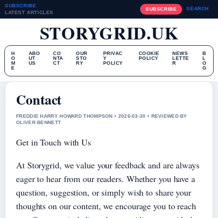
SUBSCRIBE
SEARCH
SUBSCRIBE
LATEST ARTICLES
STORYGRID.UK
H
ABO
CO
OUR
PRIVAC
COOKIE
NEWS
B
O
UT
NTA
STO
Y
POLICY
LETTE
L
M
US
CT
RY
POLICY
R
O
E
G
Contact
FREDDIE HARRY HOWARD THOMPSON • 2026-03-30 • REVIEWED BY
OLIVER BENNETT
Get in Touch with Us
At Storygrid, we value your feedback and are always
eager to hear from our readers. Whether you have a
question, suggestion, or simply wish to share your
thoughts on our content, we encourage you to reach