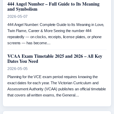
444 Angel Number – Full Guide to Its Meaning
and Symbolism
2026-05-07
444 Angel Number: Complete Guide to Its Meaning in Love,
Twin Flame, Career & More Seeing the number 444
repeatedly — on clocks, receipts, license plates, or phone
screens — has become…
VCAA Exam Timetable 2025 and 2026 – All Key
Dates You Need
2026-05-05
Planning for the VCE exam period requires knowing the
exact dates for each year. The Victorian Curriculum and
Assessment Authority (VCAA) publishes an official timetable
that covers all written exams, the General…