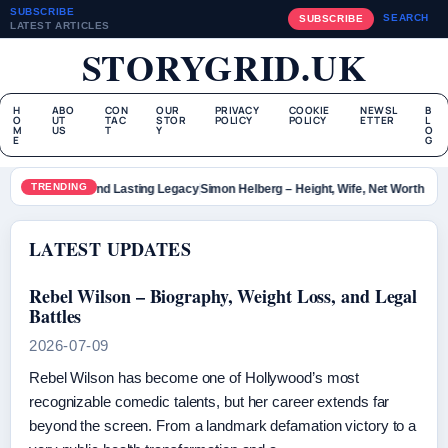
SUBSCRIBE
SEARCH
SUBSCRIBE
LATEST ARTICLES
STORYGRID.UK
H
ABO
CON
OUR
PRIVACY
COOKIE
NEWSL
B
O
UT
TAC
STOR
POLICY
POLICY
ETTER
L
M
US
T
Y
O
E
G
TRENDING
r – Bio, Death and Lasting Legacy
Simon Helberg – Height, Wife, Net Worth and 
LATEST UPDATES
Rebel Wilson – Biography, Weight Loss, and Legal
Battles
2026-07-09
Rebel Wilson has become one of Hollywood’s most
recognizable comedic talents, but her career extends far
beyond the screen. From a landmark defamation victory to a