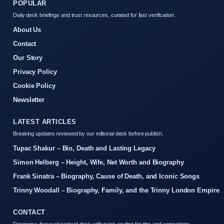
POPULAR
Daily desk briefings and trust resources, curated for fast verification.
About Us
Contact
Our Story
Privacy Policy
Cookie Policy
Newsletter
LATEST ARTICLES
Breaking updates reviewed by our editorial desk before publish.
Tupac Shakur – Bio, Death and Lasting Legacy
Simon Helberg – Height, Wife, Net Worth and Biography
Frank Sinatra – Biography, Cause of Death, and Iconic Songs
Trinny Woodall – Biography, Family, and the Trinny London Empire
CONTACT