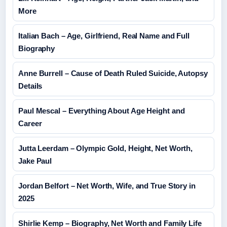
More
Italian Bach – Age, Girlfriend, Real Name and Full
Biography
Anne Burrell – Cause of Death Ruled Suicide, Autopsy
Details
Paul Mescal – Everything About Age Height and
Career
Jutta Leerdam – Olympic Gold, Height, Net Worth,
Jake Paul
Jordan Belfort – Net Worth, Wife, and True Story in
2025
Shirlie Kemp – Biography, Net Worth and Family Life