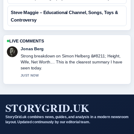
Steve Maggie – Educational Channel, Songs, Toys &
Controversy
LIVE COMMENTS
Jonas Berg
Strong breakdown on Simon Helberg &#8211; Height,
Wife, Net Worth.... This is the clearest summary I have
seen today.
JUST NOW
STORYGRID.UK
StoryGrid.uk combines news, guides, and analysis in a modern newsroom
layout. Updated continuously by our editorial team.