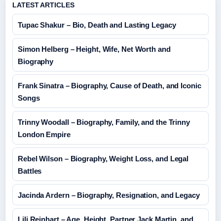
LATEST ARTICLES
Tupac Shakur – Bio, Death and Lasting Legacy
Simon Helberg – Height, Wife, Net Worth and
Biography
Frank Sinatra – Biography, Cause of Death, and Iconic
Songs
Trinny Woodall – Biography, Family, and the Trinny
London Empire
Rebel Wilson – Biography, Weight Loss, and Legal
Battles
Jacinda Ardern – Biography, Resignation, and Legacy
Lili Reinhart – Age, Height, Partner Jack Martin, and