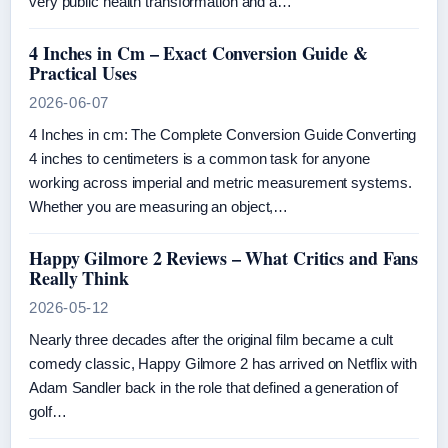
very public health transformation and a…
4 Inches in Cm – Exact Conversion Guide &
Practical Uses
2026-06-07
4 Inches in cm: The Complete Conversion Guide Converting
4 inches to centimeters is a common task for anyone
working across imperial and metric measurement systems.
Whether you are measuring an object,…
Happy Gilmore 2 Reviews – What Critics and Fans
Really Think
2026-05-12
Nearly three decades after the original film became a cult
comedy classic, Happy Gilmore 2 has arrived on Netflix with
Adam Sandler back in the role that defined a generation of
golf…