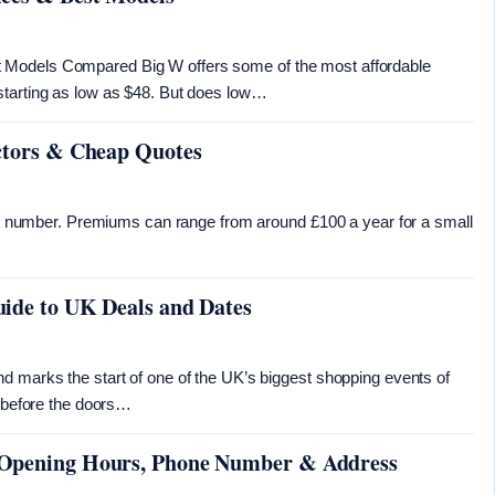
 Models Compared Big W offers some of the most affordable
starting as low as $48. But does low…
actors & Cheap Quotes
ixed number. Premiums can range from around £100 a year for a small
uide to UK Deals and Dates
d marks the start of one of the UK’s biggest shopping events of
e before the doors…
 Opening Hours, Phone Number & Address