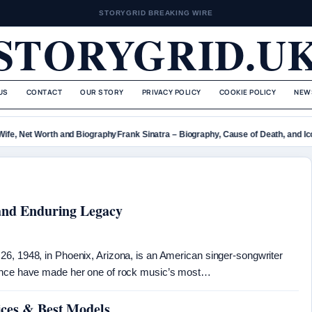
STORYGRID BREAKING WIRE
STORYGRID.U
US
CONTACT
OUR STORY
PRIVACY POLICY
COOKIE POLICY
NEW
fe, Net Worth and Biography
Frank Sinatra – Biography, Cause of Death, and Icon
 and Enduring Legacy
6, 1948, in Phoenix, Arizona, is an American singer-songwriter
sence have made her one of rock music’s most…
ices & Best Models