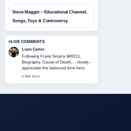
Steve Maggie – Educational Channel,
Songs, Toys & Controversy
LIVE COMMENTS
Liam Carter
Following Frank Sinatra &#8211;
Biography, Cause of Death,... closely -
appreciate the balanced tone here.
2 MIN AGO