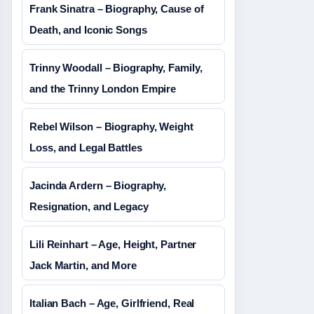
Frank Sinatra – Biography, Cause of
Death, and Iconic Songs
Trinny Woodall – Biography, Family,
and the Trinny London Empire
Rebel Wilson – Biography, Weight
Loss, and Legal Battles
Jacinda Ardern – Biography,
Resignation, and Legacy
Lili Reinhart – Age, Height, Partner
Jack Martin, and More
Italian Bach – Age, Girlfriend, Real