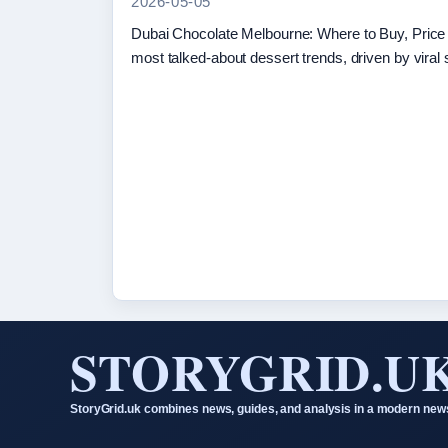
2026-05-05
Dubai Chocolate Melbourne: Where to Buy, Pric
most talked-about dessert trends, driven by viral
STORYGRID.U
StoryGrid.uk combines news, guides, and analysis in a modern news