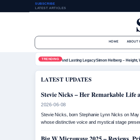
SUBSCRIBE
LATEST ARTICLES
HOME
ABOUT 
TRENDING
Tupac Shakur – Bio, Death and Lasting Legacy
Simon Helberg – Height, Wi
LATEST UPDATES
Stevie Nicks – Her Remarkable Life
2026-06-08
Stevie Nicks, born Stephanie Lynn Nicks on May 2
whose distinctive voice and mystical stage pre
Big W Microwave 2025 – Reviews, Pr