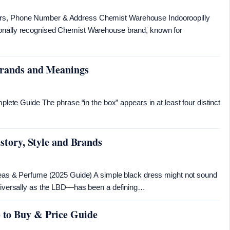
urs, Phone Number & Address Chemist Warehouse Indooroopilly
ionally recognised Chemist Warehouse brand, known for
 Brands and Meanings
mplete Guide The phrase “in the box” appears in at least four distinct
istory, Style and Brands
Ideas & Perfume (2025 Guide) A simple black dress might not sound
universally as the LBD—has been a defining…
 to Buy & Price Guide