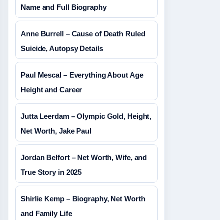
Name and Full Biography
Anne Burrell – Cause of Death Ruled
Suicide, Autopsy Details
Paul Mescal – Everything About Age
Height and Career
Jutta Leerdam – Olympic Gold, Height,
Net Worth, Jake Paul
Jordan Belfort – Net Worth, Wife, and
True Story in 2025
Shirlie Kemp – Biography, Net Worth
and Family Life