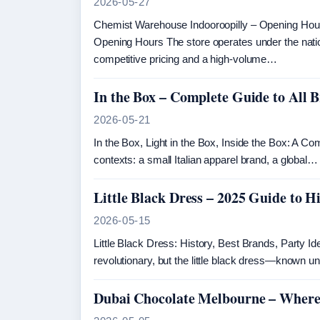
2026-05-27
Chemist Warehouse Indooroopilly – Opening Ho
Opening Hours The store operates under the nat
competitive pricing and a high-volume…
In the Box – Complete Guide to All
2026-05-21
In the Box, Light in the Box, Inside the Box: A Co
contexts: a small Italian apparel brand, a global…
Little Black Dress – 2025 Guide to H
2026-05-15
Little Black Dress: History, Best Brands, Party 
revolutionary, but the little black dress—known 
Dubai Chocolate Melbourne – Where