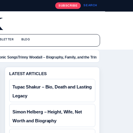
SEARCH
SUBSCRIBE
K
SLETTER
BLOG
ic Songs
Trinny Woodall – Biography, Family, and the Trinny London Empire
Rebel 
LATEST ARTICLES
Tupac Shakur – Bio, Death and Lasting
Legacy
Simon Helberg – Height, Wife, Net
Worth and Biography