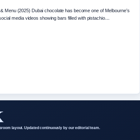
e & Menu (2025) Dubai chocolate has become one of Melbourne’s
 social media videos showing bars filled with pistachio…
K
room layout. Updated continuously by our editorial team.