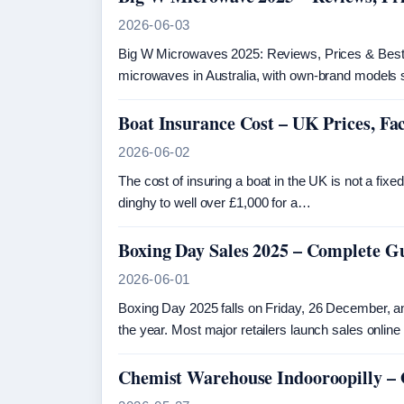
2026-06-03
Big W Microwaves 2025: Reviews, Prices & Best
microwaves in Australia, with own-brand models 
Boat Insurance Cost – UK Prices, F
2026-06-02
The cost of insuring a boat in the UK is not a f
dinghy to well over £1,000 for a…
Boxing Day Sales 2025 – Complete G
2026-06-01
Boxing Day 2025 falls on Friday, 26 December, an
the year. Most major retailers launch sales onlin
Chemist Warehouse Indooroopilly –