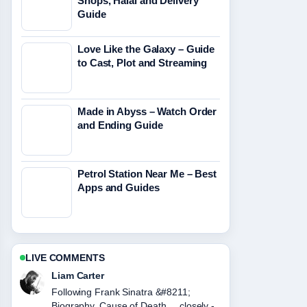
Shops, Halal and Delivery
Guide
Love Like the Galaxy – Guide
to Cast, Plot and Streaming
Made in Abyss – Watch Order
and Ending Guide
Petrol Station Near Me – Best
Apps and Guides
LIVE COMMENTS
Maja Eriksson
Useful context on Tupac Shakur
&#8211; Bio, Death and Lasting....