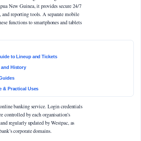
apua New Guinea, it provides secure 24/7
and reporting tools. A separate mobile
hese functions to smartphones and tablets
uide to Lineup and Tickets
 and History
 Guides
e & Practical Uses
 online banking service. Login credentials
e controlled by each organisation’s
d and regularly updated by Westpac, as
 bank’s corporate domains.