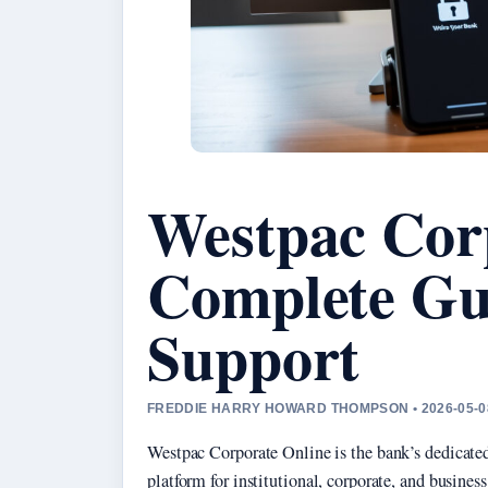
Westpac Cor
Complete Gu
Support
FREDDIE HARRY HOWARD THOMPSON • 2026-05-0
Westpac Corporate Online is the bank’s dedicated
platform for institutional, corporate, and busines