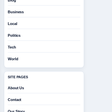
Blog
Business
Local
Politics
Tech
World
SITE PAGES
About Us
Contact
Our Story