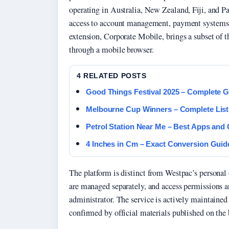
operating in Australia, New Zealand, Fiji, and P
access to account management, payment systems, 
extension, Corporate Mobile, brings a subset of t
through a mobile browser.
4 RELATED POSTS
Good Things Festival 2025 – Complete G
Melbourne Cup Winners – Complete List
Petrol Station Near Me – Best Apps and
4 Inches in Cm – Exact Conversion Guid
The platform is distinct from Westpac’s personal
are managed separately, and access permissions ar
administrator. The service is actively maintaine
confirmed by official materials published on the