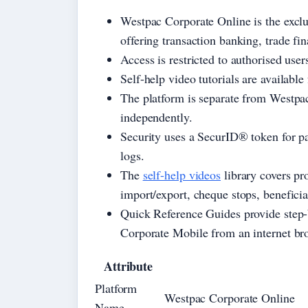
Westpac Corporate Online is the exclus
offering transaction banking, trade f
Access is restricted to authorised user
Self-help video tutorials are availabl
The platform is separate from Westpac
independently.
Security uses a SecurID® token for pa
logs.
The
self-help videos
library covers pro
import/export, cheque stops, benefic
Quick Reference Guides provide step-b
Corporate Mobile from an internet br
Attribute
Platform
Westpac Corporate Online
Name