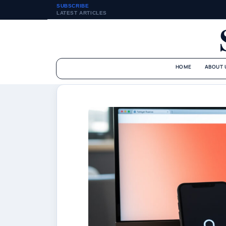
SUBSCRIBE
LATEST ARTICLES
HOME
ABOUT 