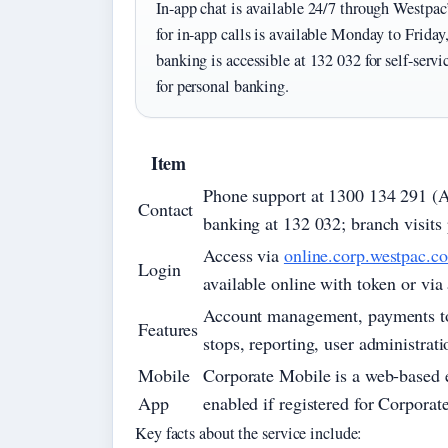
In-app chat is available 24/7 through Westpac
for in-app calls is available Monday to Frid
banking is accessible at 132 032 for self-serv
for personal banking.
Item
Phone support at 1300 134 291 (Aus
Contact
banking at 132 032; branch visits 
Access via
online.corp.westpac.c
Login
available online with token or via
Account management, payments to e
Features
stops, reporting, user administrat
Mobile
Corporate Mobile is a web-based 
App
enabled if registered for Corporat
Key facts about the service include: