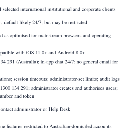
selected international institutional and corporate clients
 default likely 24/7, but may be restricted
bed as optimised for mainstream browsers and operating
patible with iOS 11.0+ and Android 8.0+
4 291 (Australia); in-app chat 24/7; no general email for
ions; session timeouts; administrator-set limits; audit logs
1300 134 291; administrator creates and authorises users;
umber and token
contact administrator or Help Desk
me features restricted to Australian-domiciled accounts