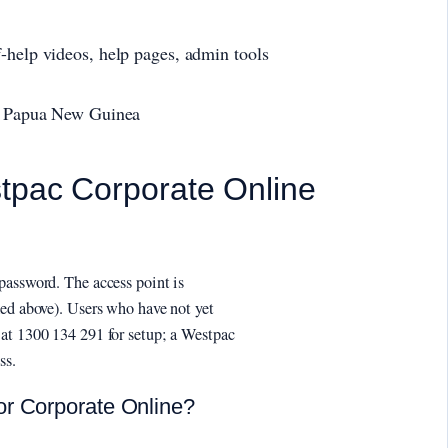
-help videos, help pages, admin tools
i, Papua New Guinea
stpac Corporate Online
password. The access point is
ked above). Users who have not yet
at 1300 134 291 for setup; a Westpac
ss.
or Corporate Online?