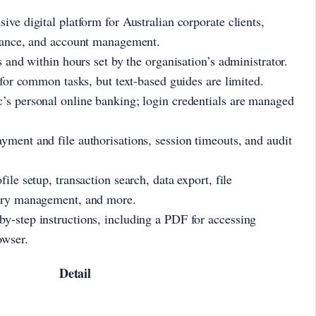
ive digital platform for Australian corporate clients,
inance, and account management.
s and within hours set by the organisation’s administrator.
e for common tasks, but text-based guides are limited.
’s personal online banking; login credentials are managed
yment and file authorisations, session timeouts, and audit
file setup, transaction search, data export, file
iary management, and more.
y-step instructions, including a PDF for accessing
owser.
Detail