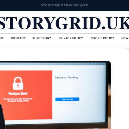
STORYGRID BREAKING WIRE
STORYGRID.U
US
CONTACT
OUR STORY
PRIVACY POLICY
COOKIE POLICY
NEW