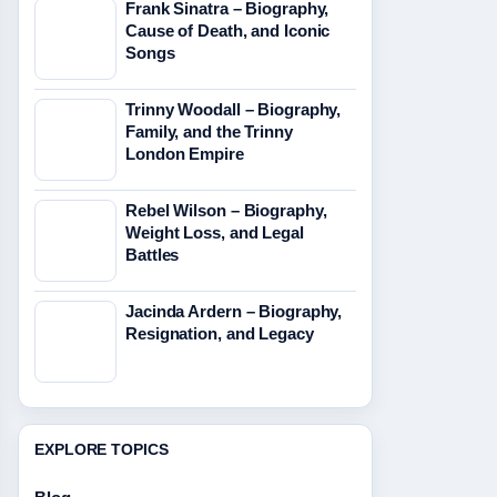
Frank Sinatra – Biography,
Cause of Death, and Iconic
Songs
Trinny Woodall – Biography,
Family, and the Trinny
London Empire
Rebel Wilson – Biography,
Weight Loss, and Legal
Battles
Jacinda Ardern – Biography,
Resignation, and Legacy
EXPLORE TOPICS