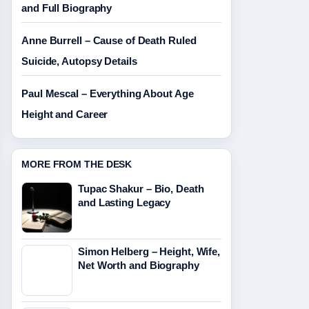
and Full Biography
Anne Burrell – Cause of Death Ruled
Suicide, Autopsy Details
Paul Mescal – Everything About Age
Height and Career
MORE FROM THE DESK
Tupac Shakur – Bio, Death
and Lasting Legacy
Simon Helberg – Height, Wife,
Net Worth and Biography