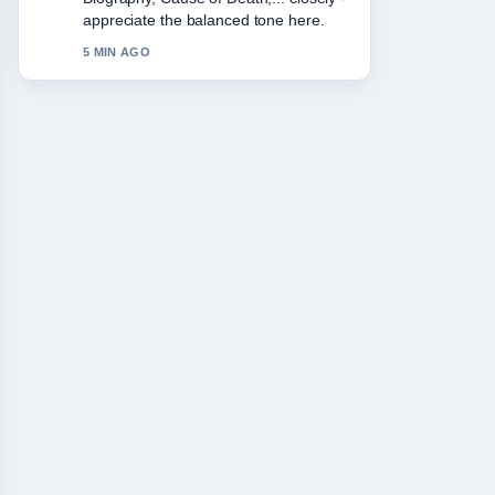
Please keep this live thread updated.
7 MIN AGO