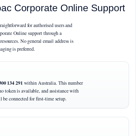
ac Corporate Online Support
traightforward for authorised users and
porate Online support through a
 resources. No general email address is
aging is preferred.
300 134 291
within Australia. This number
no token is available, and assistance with
 be connected for first-time setup.