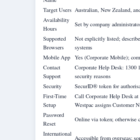
Target Users
Australian, New Zealand, and 
Availability
Set by company administrator;
Hours
Supported
Not explicitly listed; descri
Browsers
systems
Mobile App
Yes (Corporate Mobile); com
Contact
Corporate Help Desk: 1300 13
Support
security reasons
Security
SecurID® token for authorisat
First-Time
Call Corporate Help Desk at 
Setup
Westpac assigns Customer N
Password
Online via token; otherwise 
Reset
International
Accessible from overseas; so