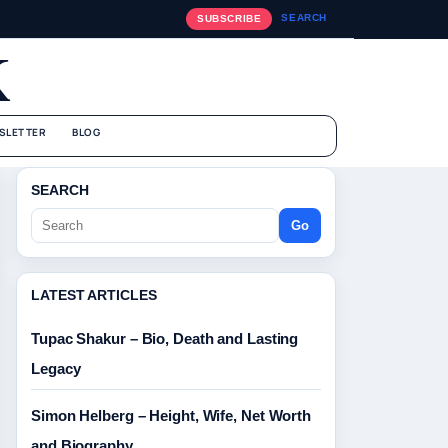
SEARCH
SUBSCRIBE
K
SLETTER
BLOG
SEARCH
Go
LATEST ARTICLES
Tupac Shakur – Bio, Death and Lasting
Legacy
Simon Helberg – Height, Wife, Net Worth
and Biography