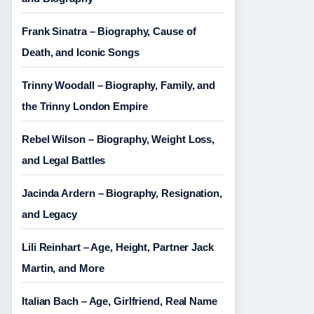
Frank Sinatra – Biography, Cause of
Death, and Iconic Songs
Trinny Woodall – Biography, Family, and
the Trinny London Empire
Rebel Wilson – Biography, Weight Loss,
and Legal Battles
Jacinda Ardern – Biography, Resignation,
and Legacy
Lili Reinhart – Age, Height, Partner Jack
Martin, and More
Italian Bach – Age, Girlfriend, Real Name