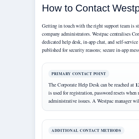
How to Contact Westp
Getting in touch with the right support team is s
company administrators. Westpac centralises Cor
dedicated help desk, in-app chat, and self-service
published for security reasons; secure in-app mess
PRIMARY CONTACT POINT
1
The Corporate Help Desk can be reached at
is used for registration, password resets when 
administrative issues. A Westpac manager will
ADDITIONAL CONTACT METHODS