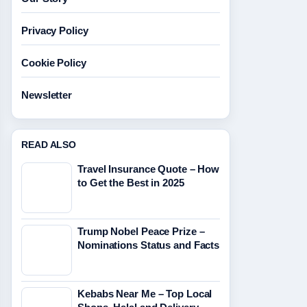
Privacy Policy
Cookie Policy
Newsletter
READ ALSO
Travel Insurance Quote – How
to Get the Best in 2025
Trump Nobel Peace Prize –
Nominations Status and Facts
Kebabs Near Me – Top Local