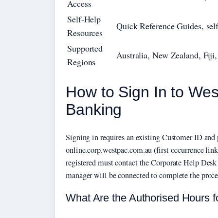
Access
Self-Help
Quick Reference Guides, self
Resources
Supported
Australia, New Zealand, Fij
Regions
How to Sign In to We
Banking
Signing in requires an existing Customer ID and 
online.corp.westpac.com.au (first occurrence lin
registered must contact the Corporate Help Desk 
manager will be connected to complete the proce
What Are the Authorised Hours f