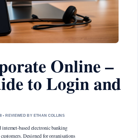
porate Online –
ide to Login and
8 • REVIEWED BY ETHAN COLLINS
 internet-based electronic banking
s customers. Designed for organisations