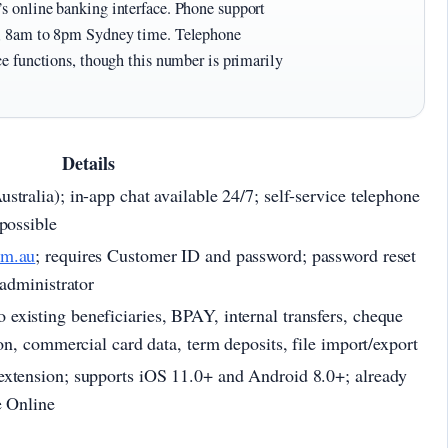
’s online banking interface. Phone support
ay, 8am to 8pm Sydney time. Telephone
ice functions, though this number is primarily
Details
tralia); in-app chat available 24/7; self-service telephone
possible
om.au
; requires Customer ID and password; password reset
 administrator
xisting beneficiaries, BPAY, internal transfers, cheque
ion, commercial card data, term deposits, file import/export
extension; supports iOS 11.0+ and Android 8.0+; already
e Online