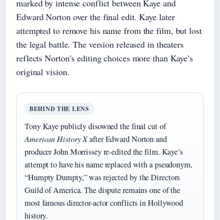
marked by intense conflict between Kaye and
Edward Norton over the final edit. Kaye later
attempted to remove his name from the film, but lost
the legal battle. The version released in theaters
reflects Norton’s editing choices more than Kaye’s
original vision.
BEHIND THE LENS
Tony Kaye publicly disowned the final cut of
American History X
after Edward Norton and
producer John Morrissey re-edited the film. Kaye’s
attempt to have his name replaced with a pseudonym,
“Humpty Dumpty,” was rejected by the Directors
Guild of America. The dispute remains one of the
most famous director-actor conflicts in Hollywood
history.