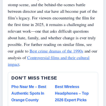
stomp scene, and the behind-the-scenes battle
between director and star have all become part of the
film’s legacy. For viewers encountering the film for
the first time in 2025, it remains a challenging and
relevant work—one that asks difficult questions
about hate, family, and whether change is ever truly
possible. For further reading on similar films, see
our guide to
Best crime dramas of the 1990s
and our
analysis of
Controversial films and their cultural
impact
.
DON'T MISS THESE
Pho Near Me – Best
Best Wireless
Authentic Spots In
Headphones – Top
Orange County
2026 Expert Picks