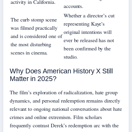
activity in California.
accounts.
Whether a director’s cut
The curb stomp scene
representing Kaye’s
was filmed practically
original intentions will
and is considered one of
ever be released has not
the most disturbing
been confirmed by the
scenes in cinema.
studio.
Why Does American History X Still
Matter in 2025?
The film’s exploration of radicalization, hate group
dynamics, and personal redemption remains directly
relevant to ongoing national conversations about hate
crimes and online extremism. Film scholars
frequently contrast Derek’s redemption arc with the