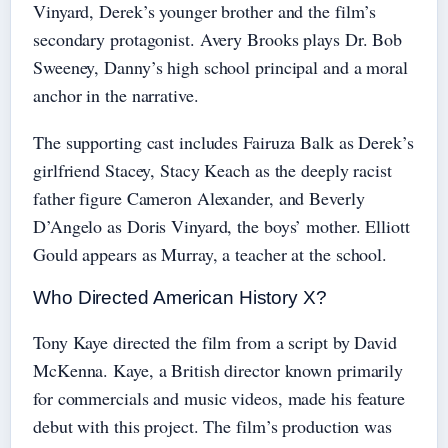
Vinyard, Derek’s younger brother and the film’s
secondary protagonist. Avery Brooks plays Dr. Bob
Sweeney, Danny’s high school principal and a moral
anchor in the narrative.
The supporting cast includes Fairuza Balk as Derek’s
girlfriend Stacey, Stacy Keach as the deeply racist
father figure Cameron Alexander, and Beverly
D’Angelo as Doris Vinyard, the boys’ mother. Elliott
Gould appears as Murray, a teacher at the school.
Who Directed American History X?
Tony Kaye directed the film from a script by David
McKenna. Kaye, a British director known primarily
for commercials and music videos, made his feature
debut with this project. The film’s production was