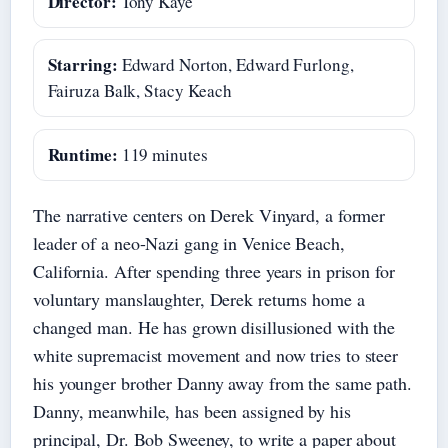
Director:
Tony Kaye
Starring:
Edward Norton, Edward Furlong,
Fairuza Balk, Stacy Keach
Runtime:
119 minutes
The narrative centers on Derek Vinyard, a former
leader of a neo-Nazi gang in Venice Beach,
California. After spending three years in prison for
voluntary manslaughter, Derek returns home a
changed man. He has grown disillusioned with the
white supremacist movement and now tries to steer
his younger brother Danny away from the same path.
Danny, meanwhile, has been assigned by his
principal, Dr. Bob Sweeney, to write a paper about