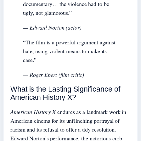
documentary… the violence had to be
ugly, not glamorous.”
— Edward Norton (actor)
“The film is a powerful argument against
hate, using violent means to make its
case.”
— Roger Ebert (film critic)
What is the Lasting Significance of
American History X?
American History X
endures as a landmark work in
American cinema for its unflinching portrayal of
racism and its refusal to offer a tidy resolution.
Edward Norton’s performance, the notorious curb