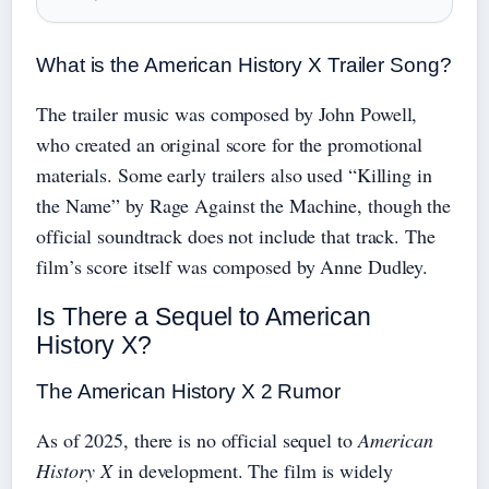
What is the American History X Trailer Song?
The trailer music was composed by John Powell,
who created an original score for the promotional
materials. Some early trailers also used “Killing in
the Name” by Rage Against the Machine, though the
official soundtrack does not include that track. The
film’s score itself was composed by Anne Dudley.
Is There a Sequel to American
History X?
The American History X 2 Rumor
As of 2025, there is no official sequel to
American
History X
in development. The film is widely