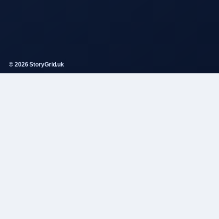
© 2026 StoryGrid.uk