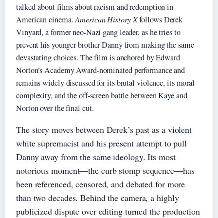
talked-about films about racism and redemption in
American cinema.
American History X
follows Derek
Vinyard, a former neo-Nazi gang leader, as he tries to
prevent his younger brother Danny from making the same
devastating choices. The film is anchored by Edward
Norton’s Academy Award-nominated performance and
remains widely discussed for its brutal violence, its moral
complexity, and the off-screen battle between Kaye and
Norton over the final cut.
The story moves between Derek’s past as a violent
white supremacist and his present attempt to pull
Danny away from the same ideology. Its most
notorious moment—the curb stomp sequence—has
been referenced, censored, and debated for more
than two decades. Behind the camera, a highly
publicized dispute over editing turned the production