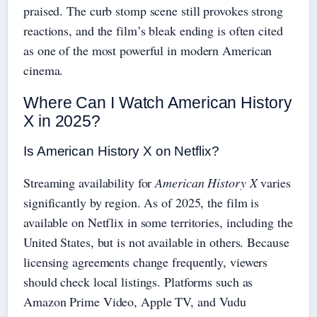
praised. The curb stomp scene still provokes strong
reactions, and the film’s bleak ending is often cited
as one of the most powerful in modern American
cinema.
Where Can I Watch American History
X in 2025?
Is American History X on Netflix?
Streaming availability for
American History X
varies
significantly by region. As of 2025, the film is
available on Netflix in some territories, including the
United States, but is not available in others. Because
licensing agreements change frequently, viewers
should check local listings. Platforms such as
Amazon Prime Video, Apple TV, and Vudu