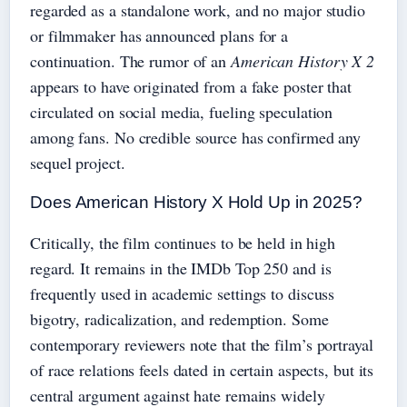
regarded as a standalone work, and no major studio
or filmmaker has announced plans for a
continuation. The rumor of an
American History X 2
appears to have originated from a fake poster that
circulated on social media, fueling speculation
among fans. No credible source has confirmed any
sequel project.
Does American History X Hold Up in 2025?
Critically, the film continues to be held in high
regard. It remains in the IMDb Top 250 and is
frequently used in academic settings to discuss
bigotry, radicalization, and redemption. Some
contemporary reviewers note that the film’s portrayal
of race relations feels dated in certain aspects, but its
central argument against hate remains widely