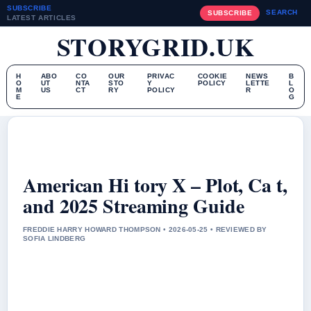
SUBSCRIBE
SEARCH
SUBSCRIBE
LATEST ARTICLES
STORYGRID.UK
H
ABO
CO
OUR
PRIVAC
COOKIE
NEWS
B
O
UT
NTA
STO
Y
POLICY
LETTE
L
M
US
CT
RY
POLICY
R
O
E
G
American Hi tory X – Plot, Ca t,
and 2025 Streaming Guide
FREDDIE HARRY HOWARD THOMPSON • 2026-05-25 • REVIEWED BY
SOFIA LINDBERG