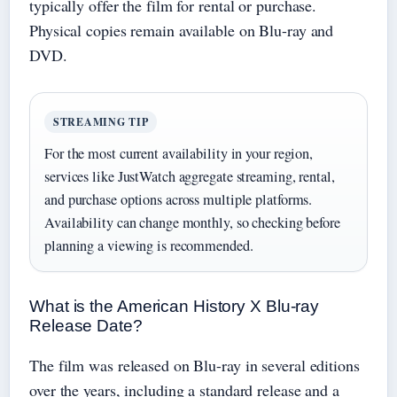
typically offer the film for rental or purchase.
Physical copies remain available on Blu-ray and
DVD.
STREAMING TIP
For the most current availability in your region,
services like JustWatch aggregate streaming, rental,
and purchase options across multiple platforms.
Availability can change monthly, so checking before
planning a viewing is recommended.
What is the American History X Blu-ray
Release Date?
The film was released on Blu-ray in several editions
over the years, including a standard release and a