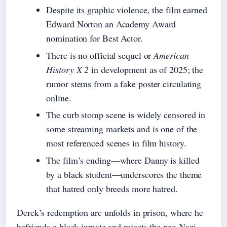
Despite its graphic violence, the film earned
Edward Norton an Academy Award
nomination for Best Actor.
There is no official sequel or
American
History X 2
in development as of 2025; the
rumor stems from a fake poster circulating
online.
The curb stomp scene is widely censored in
some streaming markets and is one of the
most referenced scenes in film history.
The film’s ending—where Danny is killed
by a black student—underscores the theme
that hatred only breeds more hatred.
Derek’s redemption arc unfolds in prison, where he
befriends a black inmate and rejects the neo-Nazi