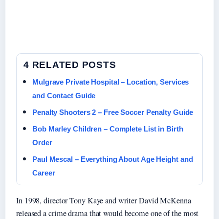
4 RELATED POSTS
Mulgrave Private Hospital – Location, Services
and Contact Guide
Penalty Shooters 2 – Free Soccer Penalty Guide
Bob Marley Children – Complete List in Birth
Order
Paul Mescal – Everything About Age Height and
Career
In 1998, director Tony Kaye and writer David McKenna
released a crime drama that would become one of the most