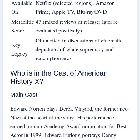
Available
Netflix (selected regions), Amazon
On
Prime, Apple TV, Blu-ray/DVD
Metacritic
47 (mixed reviews at release; later re-
Score
evaluated positively)
Often cited in discussions of cinematic
Key
depictions of white supremacy and
Legacy
redemption arcs
Who is in the Cast of American
History X?
Main Cast
Edward Norton plays Derek Vinyard, the former neo-
Nazi at the heart of the story. His performance
earned him an Academy Award nomination for Best
Actor in 1999. Edward Furlong portrays Danny