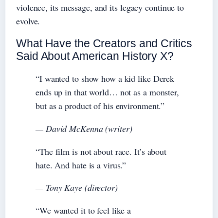
violence, its message, and its legacy continue to
evolve.
What Have the Creators and Critics
Said About American History X?
“I wanted to show how a kid like Derek
ends up in that world… not as a monster,
but as a product of his environment.”
— David McKenna (writer)
“The film is not about race. It’s about
hate. And hate is a virus.”
— Tony Kaye (director)
“We wanted it to feel like a