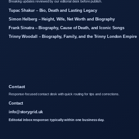
Breaking updates reviewed by our editorial desk before publish.
Tupac Shakur – Bio, Death and Lasting Legacy
Simon Helberg – Height, Wife, Net Worth and Biography
Frank Sinatra – Biography, Cause of Death, and Iconic Songs
Trinny Woodall – Biography, Family, and the Trinny London Empire
Contact
Response-focused contact desk with quick routing for tips and corrections.
Contact
info@storygrid.uk
Editorial inbox response: typically within one business day.