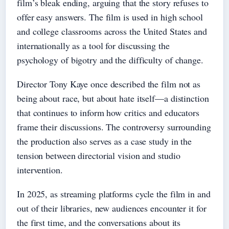
film’s bleak ending, arguing that the story refuses to
offer easy answers. The film is used in high school
and college classrooms across the United States and
internationally as a tool for discussing the
psychology of bigotry and the difficulty of change.
Director Tony Kaye once described the film not as
being about race, but about hate itself—a distinction
that continues to inform how critics and educators
frame their discussions. The controversy surrounding
the production also serves as a case study in the
tension between directorial vision and studio
intervention.
In 2025, as streaming platforms cycle the film in and
out of their libraries, new audiences encounter it for
the first time, and the conversations about its