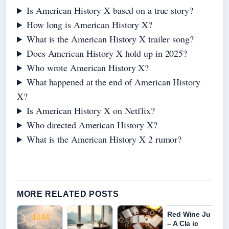
Is American History X based on a true story?
How long is American History X?
What is the American History X trailer song?
Does American History X hold up in 2025?
Who wrote American History X?
What happened at the end of American History
X?
Is American History X on Netflix?
Who directed American History X?
What is the American History X 2 rumor?
MORE RELATED POSTS
Red Wine Ju
– A Cla ic