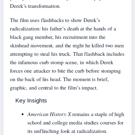
Derek’s transformation.
The film uses flashbacks to show Derek’s
radicalization: his father’s death at the hands of a
black gang member, his recruitment into the
skinhead movement, and the night he killed two men
attempting to steal his truck. That flashback includes
the infamous curb stomp scene, in which Derek
forces one attacker to bite the curb before stomping
on the back of his head. The moment is brief,
graphic, and central to the film’s impact.
Key Insights
American History X
remains a staple of high
school and college media studies courses for
its unflinching look at radicalization.