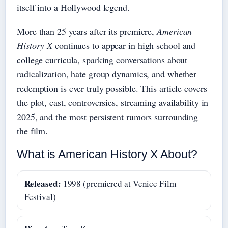
itself into a Hollywood legend.
More than 25 years after its premiere,
American
History X
continues to appear in high school and
college curricula, sparking conversations about
radicalization, hate group dynamics, and whether
redemption is ever truly possible. This article covers
the plot, cast, controversies, streaming availability in
2025, and the most persistent rumors surrounding
the film.
What is American History X About?
Released:
1998 (premiered at Venice Film
Festival)