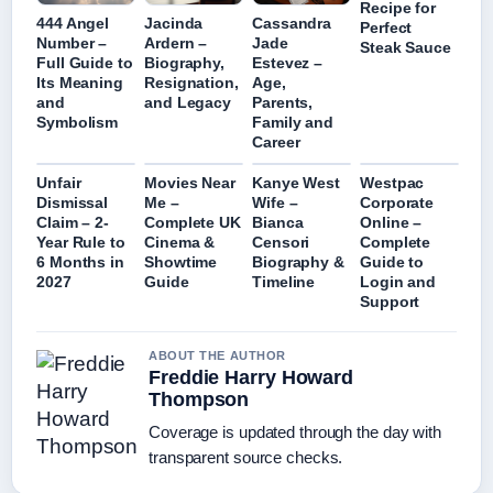
Recipe for
444 Angel
Jacinda
Cassandra
Perfect
Number –
Ardern –
Jade
Steak Sauce
Full Guide to
Biography,
Estevez –
Its Meaning
Resignation,
Age,
and
and Legacy
Parents,
Symbolism
Family and
Career
Unfair
Movies Near
Kanye West
Westpac
Dismissal
Me –
Wife –
Corporate
Claim – 2-
Complete UK
Bianca
Online –
Year Rule to
Cinema &
Censori
Complete
6 Months in
Showtime
Biography &
Guide to
2027
Guide
Timeline
Login and
Support
ABOUT THE AUTHOR
Freddie Harry Howard
Thompson
Coverage is updated through the day with
transparent source checks.