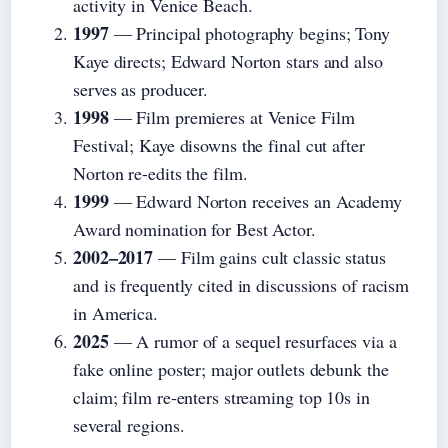
activity in Venice Beach.
1997
— Principal photography begins; Tony
Kaye directs; Edward Norton stars and also
serves as producer.
1998
— Film premieres at Venice Film
Festival; Kaye disowns the final cut after
Norton re-edits the film.
1999
— Edward Norton receives an Academy
Award nomination for Best Actor.
2002–2017
— Film gains cult classic status
and is frequently cited in discussions of racism
in America.
2025
— A rumor of a sequel resurfaces via a
fake online poster; major outlets debunk the
claim; film re-enters streaming top 10s in
several regions.