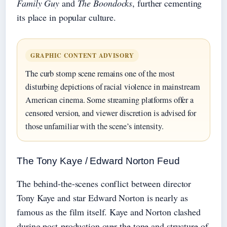
Family Guy
and
The Boondocks
, further cementing
its place in popular culture.
GRAPHIC CONTENT ADVISORY
The curb stomp scene remains one of the most
disturbing depictions of racial violence in mainstream
American cinema. Some streaming platforms offer a
censored version, and viewer discretion is advised for
those unfamiliar with the scene’s intensity.
The Tony Kaye / Edward Norton Feud
The behind-the-scenes conflict between director
Tony Kaye and star Edward Norton is nearly as
famous as the film itself. Kaye and Norton clashed
during post-production over the tone and structure of