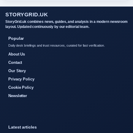
STORYGRID.UK
StoryGrid.uk combines news, guides, and analysis in a modern newsroom
layout. Updated continuously by our editorial team.
Popular
Daily desk briefings and trust resources, curated for fast verification.
About Us
Contact
Our Story
Privacy Policy
Cookie Policy
Newsletter
Latest articles