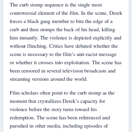
The curb stomp sequence is the single most
controversial element of the film. In the scene, Derek
forces a black gang member to bite the edge of a
curb and then stomps the back of his head, killing
him instantly. The violence is depicted explicitly and
without flinching. Critics have debated whether the
scene is necessary to the film’s anti-racist message
or whether it crosses into exploitation. The scene has
been censored in several television broadcasts and
streaming versions around the world.
Film scholars often point to the curb stomp as the
moment that crystallizes Derek’s capacity for
violence before the story turns toward his
redemption. The scene has been referenced and
parodied in other media, including episodes of