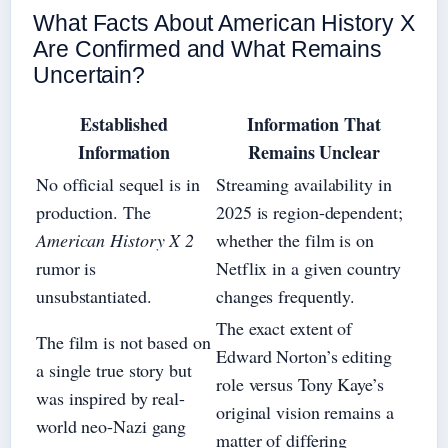
What Facts About American History X
Are Confirmed and What Remains
Uncertain?
Established
Information That
Information
Remains Unclear
No official sequel is in
Streaming availability in
production. The
2025 is region-dependent;
American History X 2
whether the film is on
rumor is
Netflix in a given country
unsubstantiated.
changes frequently.
The exact extent of
The film is not based on
Edward Norton’s editing
a single true story but
role versus Tony Kaye’s
was inspired by real-
original vision remains a
world neo-Nazi gang
matter of differing