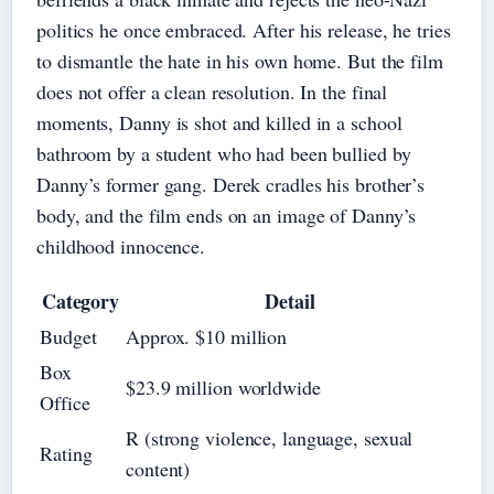
politics he once embraced. After his release, he tries
to dismantle the hate in his own home. But the film
does not offer a clean resolution. In the final
moments, Danny is shot and killed in a school
bathroom by a student who had been bullied by
Danny’s former gang. Derek cradles his brother’s
body, and the film ends on an image of Danny’s
childhood innocence.
Category
Detail
Budget
Approx. $10 million
Box
$23.9 million worldwide
Office
R (strong violence, language, sexual
Rating
content)