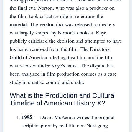
the final cut. Norton, who was also a producer on
the film, took an active role in re-editing the
material. The version that was released to theaters
was largely shaped by Norton’s choices. Kaye
publicly criticized the decision and attempted to have
his name removed from the film. The Directors
Guild of America ruled against him, and the film
was released under Kaye’s name. The dispute has
been analyzed in film production courses as a case
study in creative control and credit.
What is the Production and Cultural
Timeline of American History X?
1995
— David McKenna writes the original
script inspired by real-life neo-Nazi gang