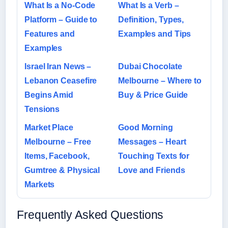
What Is a No-Code
What Is a Verb –
Platform – Guide to
Definition, Types,
Features and
Examples and Tips
Examples
Israel Iran News –
Dubai Chocolate
Lebanon Ceasefire
Melbourne – Where to
Begins Amid
Buy & Price Guide
Tensions
Market Place
Good Morning
Melbourne – Free
Messages – Heart
Items, Facebook,
Touching Texts for
Gumtree & Physical
Love and Friends
Markets
Frequently Asked Questions