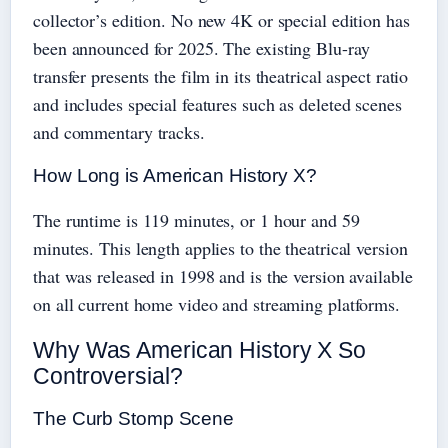
collector’s edition. No new 4K or special edition has
been announced for 2025. The existing Blu-ray
transfer presents the film in its theatrical aspect ratio
and includes special features such as deleted scenes
and commentary tracks.
How Long is American History X?
The runtime is 119 minutes, or 1 hour and 59
minutes. This length applies to the theatrical version
that was released in 1998 and is the version available
on all current home video and streaming platforms.
Why Was American History X So
Controversial?
The Curb Stomp Scene