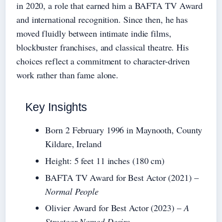
in 2020, a role that earned him a BAFTA TV Award
and international recognition. Since then, he has
moved fluidly between intimate indie films,
blockbuster franchises, and classical theatre. His
choices reflect a commitment to character-driven
work rather than fame alone.
Key Insights
Born 2 February 1996 in Maynooth, County
Kildare, Ireland
Height: 5 feet 11 inches (180 cm)
BAFTA TV Award for Best Actor (2021) –
Normal People
Olivier Award for Best Actor (2023) –
A
Streetcar Named Desire