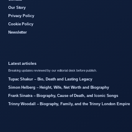
Our Story
Privacy Policy
Cookie Policy
Newsletter
Latest articles
Breaking updates reviewed by our editorial desk before publish.
Tupac Shakur – Bio, Death and Lasting Legacy
Simon Helberg – Height, Wife, Net Worth and Biography
Frank Sinatra – Biography, Cause of Death, and Iconic Songs
Trinny Woodall – Biography, Family, and the Trinny London Empire