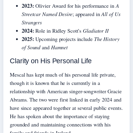
2023:
Olivier Award for his performance in
A
Streetcar Named Desire
; appeared in
All of Us
Strangers
2024:
Role in Ridley Scott’s
Gladiator II
2025:
Upcoming projects include
The History
of Sound
and
Hamnet
Clarity on His Personal Life
Mescal has kept much of his personal life private,
though it is known that he is currently in a
relationship with American singer-songwriter Gracie
Abrams. The two were first linked in early 2024 and
have since appeared together at several public events.
He has spoken about the importance of staying
grounded and maintaining connections with his
family and friends in Ireland.