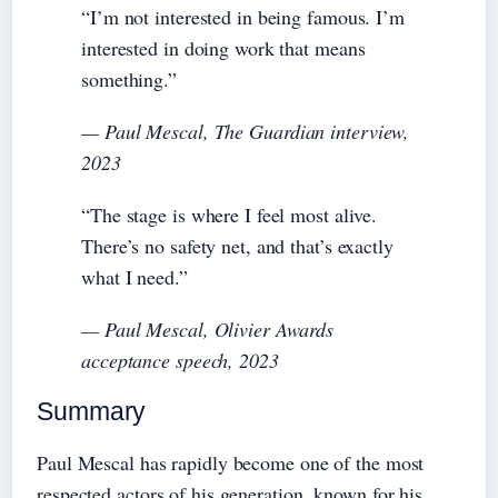
“I’m not interested in being famous. I’m
interested in doing work that means
something.”
— Paul Mescal,
The Guardian
interview,
2023
“The stage is where I feel most alive.
There’s no safety net, and that’s exactly
what I need.”
— Paul Mescal, Olivier Awards
acceptance speech, 2023
Summary
Paul Mescal has rapidly become one of the most
respected actors of his generation, known for his