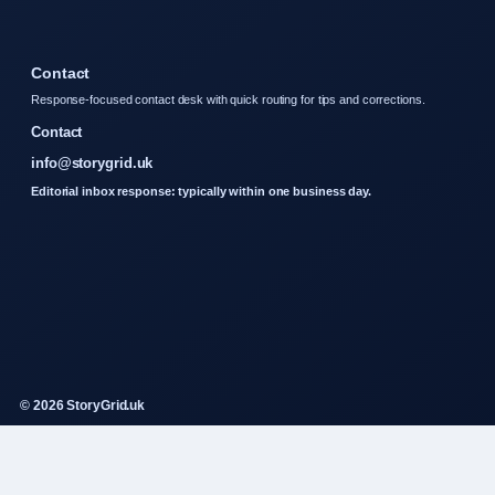
Contact
Response-focused contact desk with quick routing for tips and corrections.
Contact
info@storygrid.uk
Editorial inbox response: typically within one business day.
© 2026 StoryGrid.uk