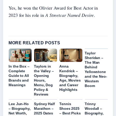
Yes, he won the Olivier Award for Best Actor in
2023 for his role in
A Streetcar Named Desire
.
MORE RELATED POSTS
Taylor
Sheridan –
The Man
In the Box –
Taylors in
Anna
Behind
Complete
the Valley –
Kendrick –
Yellowstone
Guide to All
Opening
Biography,
and the Neo-
Brands and
Hours,
Age, Movies
Western
Meanings
Menu, Dog
and Career
Boom
Policy &
Highlights
Reviews
Lee Jun-Ho
Sydney Half
Tennis
Trinny
– Biography,
Marathon –
Shoes 2025
Woodall –
Net Worth,
2025 Dates
– Best Picks
Biography,