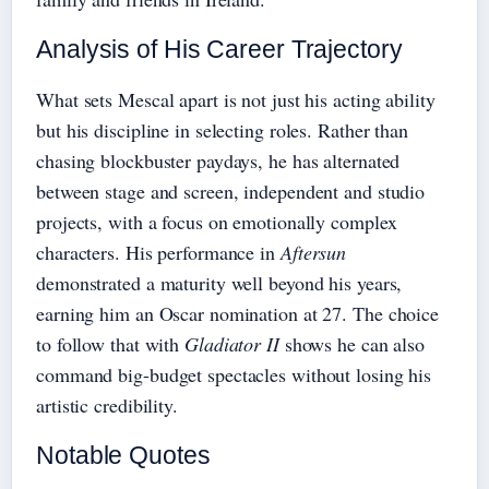
Analysis of His Career Trajectory
What sets Mescal apart is not just his acting ability
but his discipline in selecting roles. Rather than
chasing blockbuster paydays, he has alternated
between stage and screen, independent and studio
projects, with a focus on emotionally complex
characters. His performance in
Aftersun
demonstrated a maturity well beyond his years,
earning him an Oscar nomination at 27. The choice
to follow that with
Gladiator II
shows he can also
command big-budget spectacles without losing his
artistic credibility.
Notable Quotes