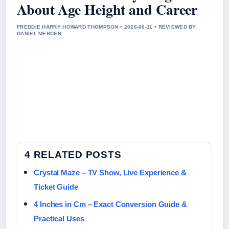
About Age Height and Career
FREDDIE HARRY HOWARD THOMPSON • 2026-06-11 • REVIEWED BY
DANIEL MERCER
4 RELATED POSTS
Crystal Maze – TV Show, Live Experience &
Ticket Guide
4 Inches in Cm – Exact Conversion Guide &
Practical Uses