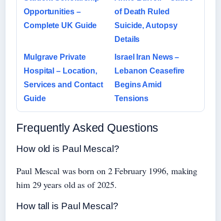
Opportunities –
of Death Ruled
Complete UK Guide
Suicide, Autopsy
Details
Mulgrave Private
Israel Iran News –
Hospital – Location,
Lebanon Ceasefire
Services and Contact
Begins Amid
Guide
Tensions
Frequently Asked Questions
How old is Paul Mescal?
Paul Mescal was born on 2 February 1996, making
him 29 years old as of 2025.
How tall is Paul Mescal?