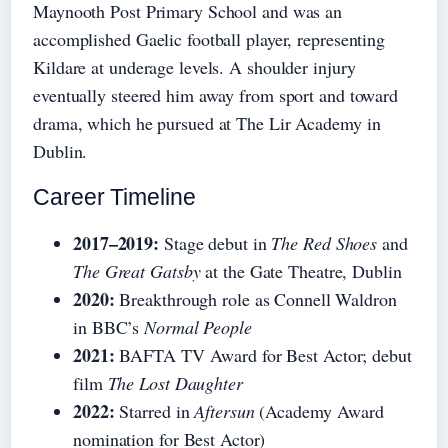
Maynooth Post Primary School and was an
accomplished Gaelic football player, representing
Kildare at underage levels. A shoulder injury
eventually steered him away from sport and toward
drama, which he pursued at The Lir Academy in
Dublin.
Career Timeline
2017–2019:
Stage debut in
The Red Shoes
and
The Great Gatsby
at the Gate Theatre, Dublin
2020:
Breakthrough role as Connell Waldron
in BBC’s
Normal People
2021:
BAFTA TV Award for Best Actor; debut
film
The Lost Daughter
2022:
Starred in
Aftersun
(Academy Award
nomination for Best Actor)