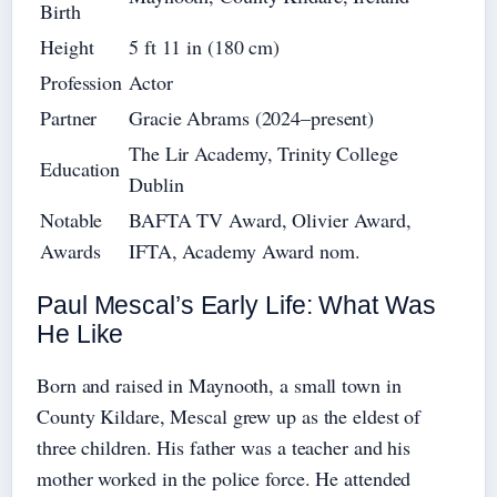
Birth
Height
5 ft 11 in (180 cm)
Profession
Actor
Partner
Gracie Abrams (2024–present)
The Lir Academy, Trinity College
Education
Dublin
Notable
BAFTA TV Award, Olivier Award,
Awards
IFTA, Academy Award nom.
Paul Mescal’s Early Life: What Was
He Like
Born and raised in Maynooth, a small town in
County Kildare, Mescal grew up as the eldest of
three children. His father was a teacher and his
mother worked in the police force. He attended