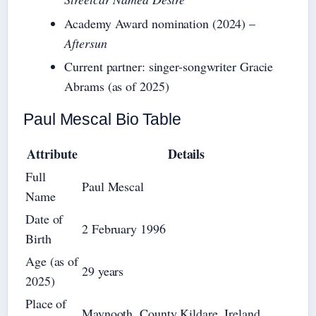
Academy Award nomination (2024) –
Aftersun
Current partner: singer-songwriter Gracie
Abrams (as of 2025)
Paul Mescal Bio Table
Attribute
Details
Full
Paul Mescal
Name
Date of
2 February 1996
Birth
Age (as of
29 years
2025)
Place of
Maynooth, County Kildare, Ireland