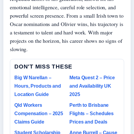
emotional intelligence, careful role selection, and
powerful screen presence. From a small Irish town to
Oscar nominations and Olivier wins, his trajectory is
a testament to talent and hard work. With major
projects on the horizon, his career shows no signs of
slowing.
DON'T MISS THESE
Big W Narellan –
Meta Quest 2 – Price
Hours, Products and
and Availability UK
Location Guide
2025
Qld Workers
Perth to Brisbane
Compensation – 2025
Flights – Schedules
Claims Guide
Prices and Deals
Student Scholarship
Anne Burrell – Cause