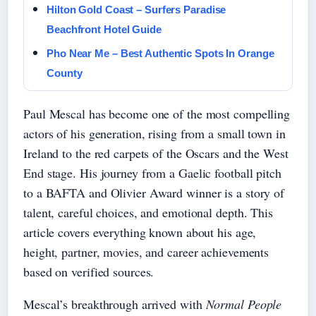
Hilton Gold Coast – Surfers Paradise
Beachfront Hotel Guide
Pho Near Me – Best Authentic Spots In Orange
County
Paul Mescal has become one of the most compelling
actors of his generation, rising from a small town in
Ireland to the red carpets of the Oscars and the West
End stage. His journey from a Gaelic football pitch
to a BAFTA and Olivier Award winner is a story of
talent, careful choices, and emotional depth. This
article covers everything known about his age,
height, partner, movies, and career achievements
based on verified sources.
Mescal’s breakthrough arrived with
Normal People