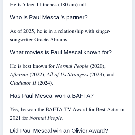
He is 5 feet 11 inches (180 cm) tall.
Who is Paul Mescal’s partner?
As of 2025, he is in a relationship with singer-
songwriter Gracie Abrams.
What movies is Paul Mescal known for?
He is best known for
Normal People
(2020),
Aftersun
(2022),
All of Us Strangers
(2023), and
Gladiator II
(2024).
Has Paul Mescal won a BAFTA?
Yes, he won the BAFTA TV Award for Best Actor in
2021 for
Normal People
.
Did Paul Mescal win an Olivier Award?