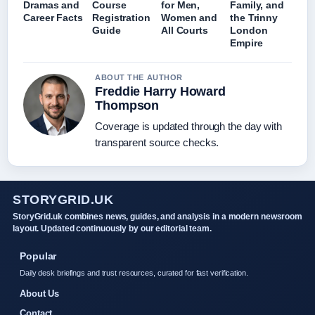
Dramas and
Course
for Men,
Family, and
Career Facts
Registration
Women and
the Trinny
Guide
All Courts
London
Empire
ABOUT THE AUTHOR
Freddie Harry Howard
Thompson
Coverage is updated through the day with
transparent source checks.
STORYGRID.UK
StoryGrid.uk combines news, guides, and analysis in a modern newsroom
layout. Updated continuously by our editorial team.
Popular
Daily desk briefings and trust resources, curated for fast verification.
About Us
Contact