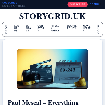
SUBSCRIBE
SEARCH
SUBSCRIBE
LATEST ARTICLES
STORYGRID.UK
H
ABO
CO
OUR
PRIVAC
COOKIE
NEWS
B
O
UT
NTA
STOR
Y
POLICY
LETTE
L
M
US
CT
Y
POLICY
R
O
E
G
Paul Mescal – Everything