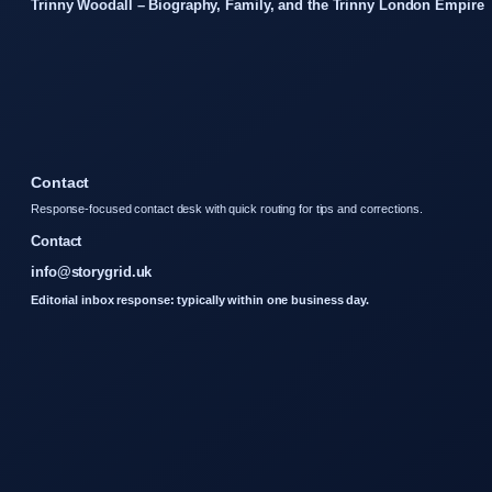
Trinny Woodall – Biography, Family, and the Trinny London Empire
Contact
Response-focused contact desk with quick routing for tips and corrections.
Contact
info@storygrid.uk
Editorial inbox response: typically within one business day.