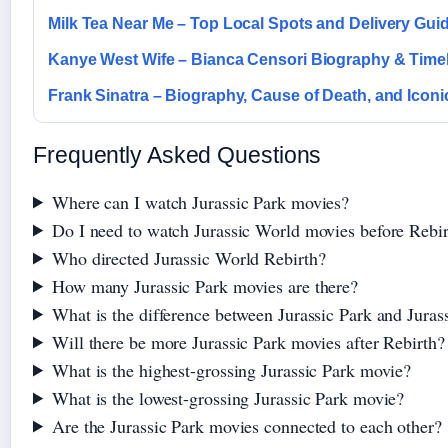
Milk Tea Near Me – Top Local Spots and Delivery Gui
Kanye West Wife – Bianca Censori Biography & Time
Frank Sinatra – Biography, Cause of Death, and Icon
Frequently Asked Questions
Where can I watch Jurassic Park movies?
Do I need to watch Jurassic World movies before Rebi
Who directed Jurassic World Rebirth?
How many Jurassic Park movies are there?
What is the difference between Jurassic Park and Juras
Will there be more Jurassic Park movies after Rebirth?
What is the highest-grossing Jurassic Park movie?
What is the lowest-grossing Jurassic Park movie?
Are the Jurassic Park movies connected to each other?