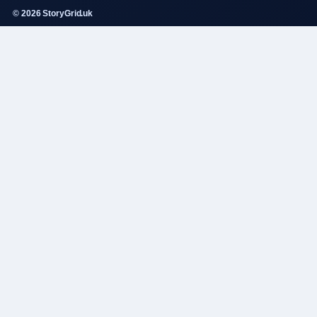
© 2026 StoryGrid.uk