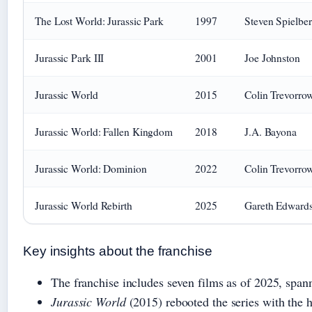
The Lost World: Jurassic Park
1997
Steven Spielbe
Jurassic Park III
2001
Joe Johnston
Jurassic World
2015
Colin Trevorro
Jurassic World: Fallen Kingdom
2018
J.A. Bayona
Jurassic World: Dominion
2022
Colin Trevorro
Jurassic World Rebirth
2025
Gareth Edward
Key insights about the franchise
The franchise includes seven films as of 2025, span
Jurassic World
(2015) rebooted the series with the h