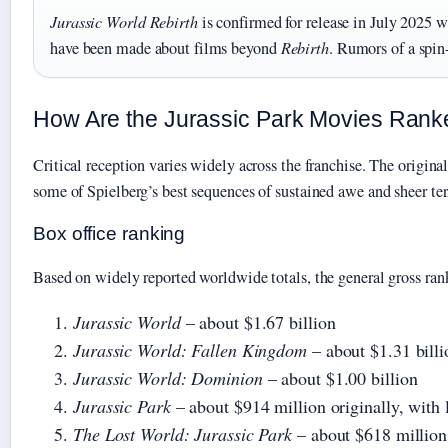
Jurassic World Rebirth
is confirmed for release in July 2025 wi
have been made about films beyond
Rebirth
. Rumors of a spin
How Are the Jurassic Park Movies Ran
Critical reception varies widely across the franchise. The origina
some of Spielberg’s best sequences of sustained awe and sheer te
Box office ranking
Based on widely reported worldwide totals, the general gross rank
Jurassic World
– about $1.67 billion
Jurassic World: Fallen Kingdom
– about $1.31 billi
Jurassic World: Dominion
– about $1.00 billion
Jurassic Park
– about $914 million originally, with l
The Lost World: Jurassic Park
– about $618 million