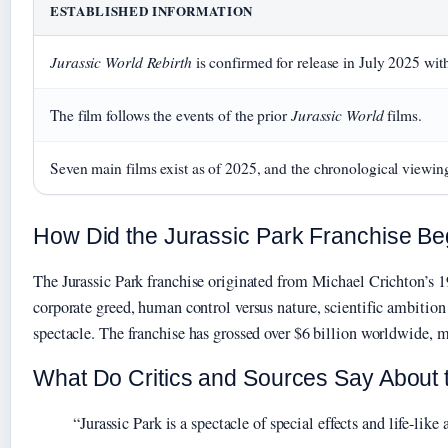
ESTABLISHED INFORMATION
Jurassic World Rebirth
is confirmed for release in July 2025 wit
Jurassic World
The film follows the events of the prior
films.
Seven main films exist as of 2025, and the chronological viewing
How Did the Jurassic Park Franchise Be
The Jurassic Park franchise originated from Michael Crichton’s 
corporate greed, human control versus nature, scientific ambitio
spectacle. The franchise has grossed over $6 billion worldwide, ma
What Do Critics and Sources Say About 
“Jurassic Park is a spectacle of special effects and life-li