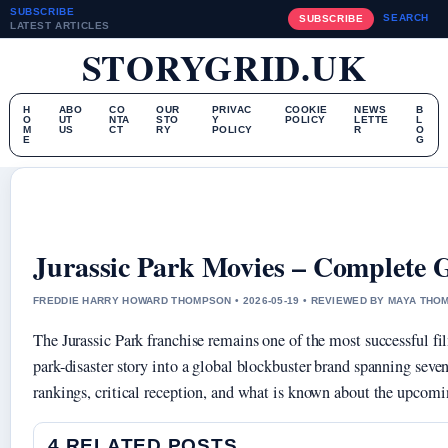
SUBSCRIBE
SEARCH
SUBSCRIBE
LATEST ARTICLES
STORYGRID.UK
H
ABO
CO
OUR
PRIVAC
COOKIE
NEWS
B
O
UT
NTA
STO
Y
POLICY
LETTE
L
M
US
CT
RY
POLICY
R
O
E
G
Jurassic Park Movies – Complete G
FREDDIE HARRY HOWARD THOMPSON • 2026-05-19 • REVIEWED BY MAYA TH
The Jurassic Park franchise remains one of the most successful f
park-disaster story into a global blockbuster brand spanning seve
rankings, critical reception, and what is known about the upcomi
4 RELATED POSTS