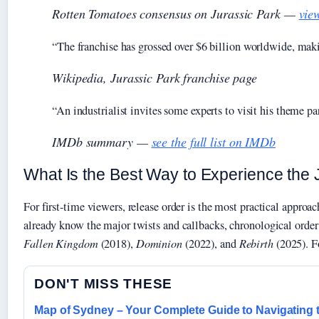
Rotten Tomatoes consensus on
Jurassic Park
—
vie
“The franchise has grossed over $6 billion worldwide, makin
Wikipedia, Jurassic Park franchise page
“An industrialist invites some experts to visit his theme par
IMDb summary —
see the full list on IMDb
What Is the Best Way to Experience the
For first-time viewers, release order is the most practical appro
already know the major twists and callbacks, chronological order 
Fallen Kingdom
(2018),
Dominion
(2022), and
Rebirth
(2025). Fo
DON'T MISS THESE
Map of Sydney – Your Complete Guide to Navigating 