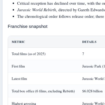
Critical reception has declined over time, with the o
Jurassic World Rebirth
, directed by Gareth Edwards,
The chronological order follows release order; there
Franchise snapshot
METRIC
DETAILS
Total films (as of 2025)
7
First film
Jurassic Park (
Latest film
Jurassic World 
Total box office (6 films, excluding Rebirth)
$6.028 billion
Highest grossing
Jurassic World 