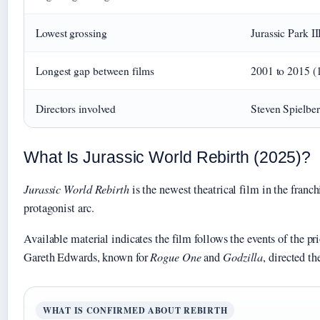
Lowest grossing
Jurassic Park I
Longest gap between films
2001 to 2015 (1
Directors involved
Steven Spielber
What Is Jurassic World Rebirth (2025)?
Jurassic World Rebirth
is the newest theatrical film in the franch
protagonist arc.
Available material indicates the film follows the events of the pr
Gareth Edwards, known for
Rogue One
and
Godzilla
, directed th
WHAT IS CONFIRMED ABOUT REBIRTH