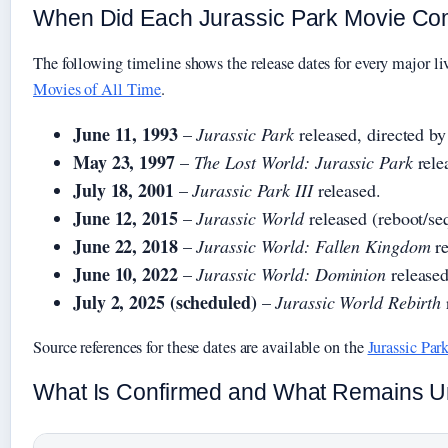
When Did Each Jurassic Park Movie C
The following timeline shows the release dates for every major liv
Movies of All Time
.
June 11, 1993
–
Jurassic Park
released, directed by
May 23, 1997
–
The Lost World: Jurassic Park
rele
July 18, 2001
–
Jurassic Park III
released.
June 12, 2015
–
Jurassic World
released (reboot/se
June 22, 2018
–
Jurassic World: Fallen Kingdom
re
June 10, 2022
–
Jurassic World: Dominion
released
July 2, 2025 (scheduled)
–
Jurassic World Rebirth
Source references for these dates are available on the
Jurassic Par
What Is Confirmed and What Remains Un