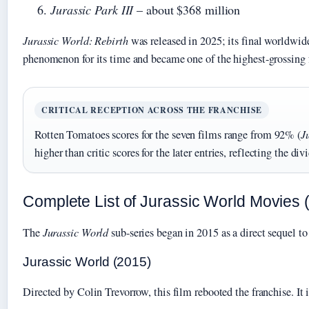
Jurassic Park III
– about $368 million
Jurassic World: Rebirth
was released in 2025; its final worldwide
phenomenon for its time and became one of the highest-grossing 
CRITICAL RECEPTION ACROSS THE FRANCHISE
Rotten Tomatoes scores for the seven films range from 92% (
J
higher than critic scores for the later entries, reflecting the 
Complete List of Jurassic World Movies 
The
Jurassic World
sub-series began in 2015 as a direct sequel to 
Jurassic World (2015)
Directed by Colin Trevorrow, this film rebooted the franchise. It