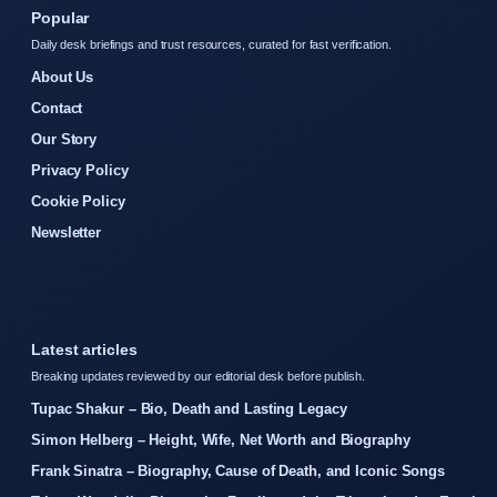
Popular
Daily desk briefings and trust resources, curated for fast verification.
About Us
Contact
Our Story
Privacy Policy
Cookie Policy
Newsletter
Latest articles
Breaking updates reviewed by our editorial desk before publish.
Tupac Shakur – Bio, Death and Lasting Legacy
Simon Helberg – Height, Wife, Net Worth and Biography
Frank Sinatra – Biography, Cause of Death, and Iconic Songs