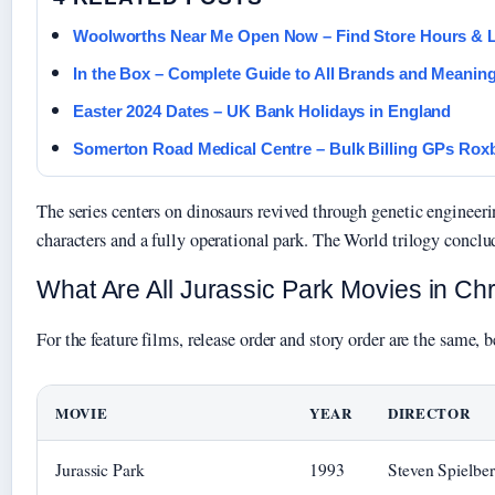
Woolworths Near Me Open Now – Find Store Hours & 
In the Box – Complete Guide to All Brands and Meanin
Easter 2024 Dates – UK Bank Holidays in England
Somerton Road Medical Centre – Bulk Billing GPs Rox
The series centers on dinosaurs revived through genetic engineeri
characters and a fully operational park. The World trilogy concl
What Are All Jurassic Park Movies in Ch
For the feature films, release order and story order are the same,
MOVIE
YEAR
DIRECTOR
Jurassic Park
1993
Steven Spielbe