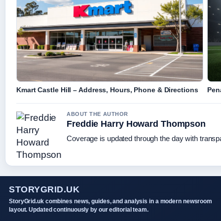
Kmart Castle Hill – Address, Hours, Phone & Directions
Pen
ABOUT THE AUTHOR
Freddie Harry Howard Thompson
Coverage is updated through the day with trans
STORYGRID.UK
StoryGrid.uk combines news, guides, and analysis in a modern newsroom
layout. Updated continuously by our editorial team.