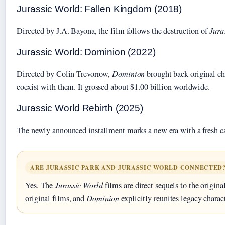
Jurassic World: Fallen Kingdom (2018)
Directed by J.A. Bayona, the film follows the destruction of
Jura
Jurassic World: Dominion (2022)
Directed by Colin Trevorrow,
Dominion
brought back original cha
coexist with them. It grossed about $1.00 billion worldwide.
Jurassic World Rebirth (2025)
The newly announced installment marks a new era with a fresh cast 
ARE JURASSIC PARK AND JURASSIC WORLD CONNECTED
Yes. The
Jurassic World
films are direct sequels to the origina
original films, and
Dominion
explicitly reunites legacy charac