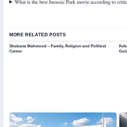
What is the best Jurassic Park movie according to criti
MORE RELATED POSTS
Shabana Mahmood – Family, Religion and Political
Keb
Career
Gui