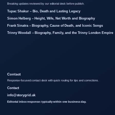
Breaking updates reviewed by our editorial desk before publish.
Tupac Shakur – Bio, Death and Lasting Legacy
Simon Helberg – Height, Wife, Net Worth and Biography
Frank Sinatra – Biography, Cause of Death, and Iconic Songs
Trinny Woodall – Biography, Family, and the Trinny London Empire
Contact
Response-focused contact desk with quick routing for tips and corrections.
Contact
info@storygrid.uk
Editorial inbox response: typically within one business day.