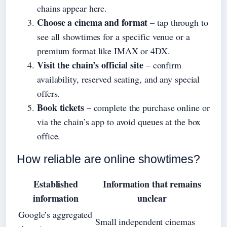
chains appear here.
Choose a cinema and format
– tap through to
see all showtimes for a specific venue or a
premium format like IMAX or 4DX.
Visit the chain’s official site
– confirm
availability, reserved seating, and any special
offers.
Book tickets
– complete the purchase online or
via the chain’s app to avoid queues at the box
office.
How reliable are online showtimes?
Established
Information that remains
information
unclear
Google’s aggregated
Small independent cinemas