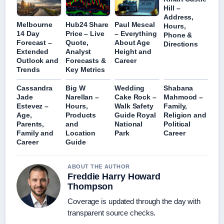
Hill –
Address,
Melbourne
Hub24 Share
Paul Mescal
Hours,
14 Day
Price – Live
– Everything
Phone &
Forecast –
Quote,
About Age
Directions
Extended
Analyst
Height and
Outlook and
Forecasts &
Career
Trends
Key Metrics
Cassandra
Big W
Wedding
Shabana
Jade
Narellan –
Cake Rock –
Mahmood –
Estevez –
Hours,
Walk Safety
Family,
Age,
Products
Guide Royal
Religion and
Parents,
and
National
Political
Family and
Location
Park
Career
Career
Guide
ABOUT THE AUTHOR
Freddie Harry Howard
Thompson
Coverage is updated through the day with
transparent source checks.