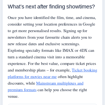
What’s next after finding showtimes?
Once you have identified the film, time, and cinema,
consider setting your location preferences in Google
to get more personalised results. Signing up for
newsletters from your favourite chain alerts you to
new release dates and exclusive screenings.
Exploring specialty formats like IMAX or 4DX can
turn a standard cinema visit into a memorable
experience. For the best value, compare ticket prices
and membership plans – for example,
Ticket booking
platforms for movies near me
often highlight
discounts, while
Mainstream multiplexes and
premium formats
can help you choose the right
venue.