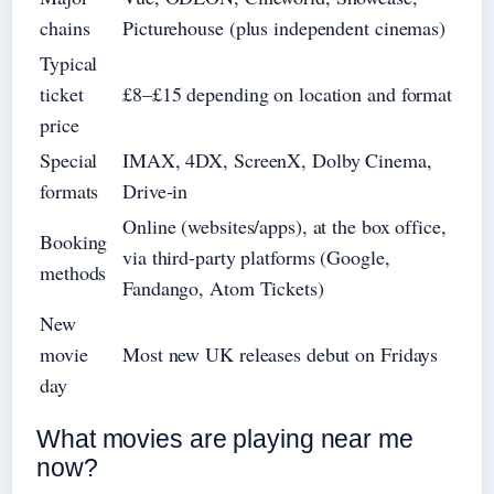
chains
Picturehouse (plus independent cinemas)
Typical
ticket
£8–£15 depending on location and format
price
Special
IMAX, 4DX, ScreenX, Dolby Cinema,
formats
Drive‑in
Online (websites/apps), at the box office,
Booking
via third‑party platforms (Google,
methods
Fandango, Atom Tickets)
New
movie
Most new UK releases debut on Fridays
day
What movies are playing near me
now?