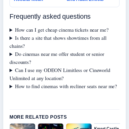
Frequently asked questions
How can I get cheap cinema tickets near me?
Is there a site that shows showtimes from all
chains?
Do cinemas near me offer student or senior
discounts?
Can I use my ODEON Limitless or Cineworld
Unlimited at any location?
How to find cinemas with recliner seats near me?
MORE RELATED POSTS
Kmart Castle