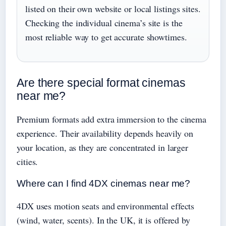
listed on their own website or local listings sites.
Checking the individual cinema’s site is the
most reliable way to get accurate showtimes.
Are there special format cinemas
near me?
Premium formats add extra immersion to the cinema
experience. Their availability depends heavily on
your location, as they are concentrated in larger
cities.
Where can I find 4DX cinemas near me?
4DX uses motion seats and environmental effects
(wind, water, scents). In the UK, it is offered by