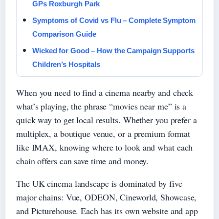
GPs Roxburgh Park
Symptoms of Covid vs Flu – Complete Symptom
Comparison Guide
Wicked for Good – How the Campaign Supports
Children’s Hospitals
When you need to find a cinema nearby and check
what’s playing, the phrase “movies near me” is a
quick way to get local results. Whether you prefer a
multiplex, a boutique venue, or a premium format
like IMAX, knowing where to look and what each
chain offers can save time and money.
The UK cinema landscape is dominated by five
major chains: Vue, ODEON, Cineworld, Showcase,
and Picturehouse. Each has its own website and app