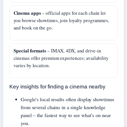
Cinema apps
– official apps for each chain let
you browse showtimes, join loyalty programmes,
and book on the go.
Special formats
– IMAX, 4DX, and drive‑in
cinemas offer premium experiences; availability
varies by location.
Key insights for finding a cinema nearby
Google’s local results often display showtimes
from several chains in a single knowledge
panel – the fastest way to see what’s on near
you.