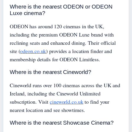
Where is the nearest ODEON or ODEON
Luxe cinema?
ODEON has around 120 cinemas in the UK,
including the premium ODEON Luxe brand with
reclining seats and enhanced dining. Their official
site (
odeon.co.uk
) provides a location finder and
membership details for ODEON Limitless.
Where is the nearest Cineworld?
Cineworld runs over 100 cinemas across the UK and
Ireland, including the Cineworld Unlimited
subscription. Visit
cineworld.co.uk
to find your
nearest location and see showtimes.
Where is the nearest Showcase Cinema?