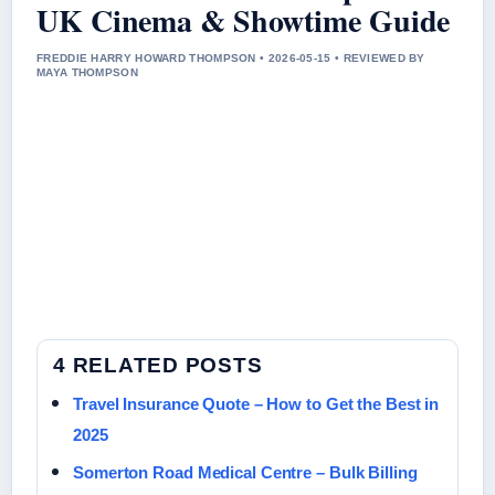
UK Cinema & Showtime Guide
FREDDIE HARRY HOWARD THOMPSON • 2026-05-15 • REVIEWED BY
MAYA THOMPSON
4 RELATED POSTS
Travel Insurance Quote – How to Get the Best in
2025
Somerton Road Medical Centre – Bulk Billing