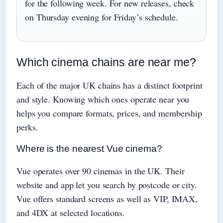
for the following week. For new releases, check
on Thursday evening for Friday’s schedule.
Which cinema chains are near me?
Each of the major UK chains has a distinct footprint
and style. Knowing which ones operate near you
helps you compare formats, prices, and membership
perks.
Where is the nearest Vue cinema?
Vue operates over 90 cinemas in the UK. Their
website and app let you search by postcode or city.
Vue offers standard screens as well as VIP, IMAX,
and 4DX at selected locations.