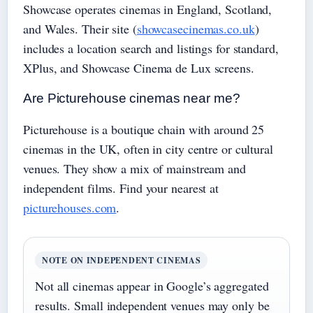
Showcase operates cinemas in England, Scotland,
and Wales. Their site (
showcasecinemas.co.uk
)
includes a location search and listings for standard,
XPlus, and Showcase Cinema de Lux screens.
Are Picturehouse cinemas near me?
Picturehouse is a boutique chain with around 25
cinemas in the UK, often in city centre or cultural
venues. They show a mix of mainstream and
independent films. Find your nearest at
picturehouses.com
.
NOTE ON INDEPENDENT CINEMAS
Not all cinemas appear in Google’s aggregated
results. Small independent venues may only be