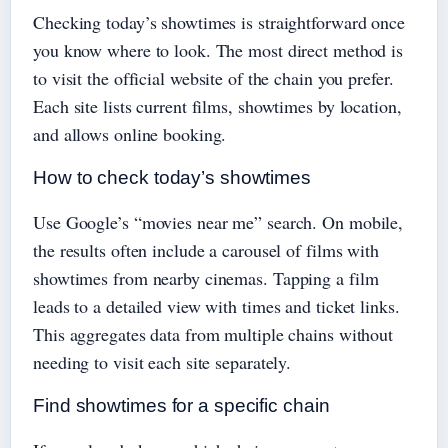
Checking today’s showtimes is straightforward once
you know where to look. The most direct method is
to visit the official website of the chain you prefer.
Each site lists current films, showtimes by location,
and allows online booking.
How to check today’s showtimes
Use Google’s “movies near me” search. On mobile,
the results often include a carousel of films with
showtimes from nearby cinemas. Tapping a film
leads to a detailed view with times and ticket links.
This aggregates data from multiple chains without
needing to visit each site separately.
Find showtimes for a specific chain