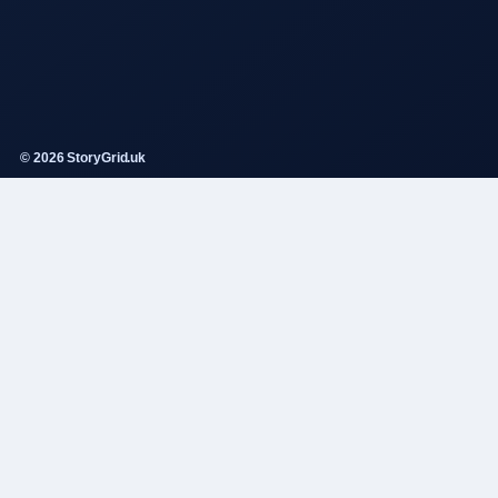
© 2026 StoryGrid.uk