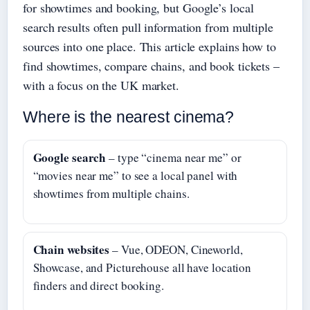
for showtimes and booking, but Google’s local
search results often pull information from multiple
sources into one place. This article explains how to
find showtimes, compare chains, and book tickets –
with a focus on the UK market.
Where is the nearest cinema?
Google search
– type “cinema near me” or
“movies near me” to see a local panel with
showtimes from multiple chains.
Chain websites
– Vue, ODEON, Cineworld,
Showcase, and Picturehouse all have location
finders and direct booking.