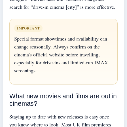
search for “drive‑in cinema [city]” is more effective.
IMPORTANT
Special format showtimes and availability can
change seasonally. Always confirm on the
cinema’s official website before travelling,
especially for drive‑ins and limited‑run IMAX
screenings.
What new movies and films are out in
cinemas?
Staying up to date with new releases is easy once
you know where to look. Most UK film premieres