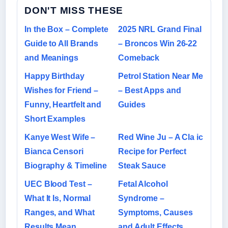
DON'T MISS THESE
In the Box – Complete
2025 NRL Grand Final
Guide to All Brands
– Broncos Win 26-22
and Meanings
Comeback
Happy Birthday
Petrol Station Near Me
Wishes for Friend –
– Best Apps and
Funny, Heartfelt and
Guides
Short Examples
Kanye West Wife –
Red Wine Ju – A Cla ic
Bianca Censori
Recipe for Perfect
Biography & Timeline
Steak Sauce
UEC Blood Test –
Fetal Alcohol
What It Is, Normal
Syndrome –
Ranges, and What
Symptoms, Causes
Results Mean
and Adult Effects