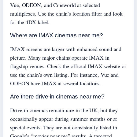
Vue, ODEON, and Cineworld at selected
multiplexes. Use the chain’s location filter and look
for the 4DX label.
Where are IMAX cinemas near me?
IMAX screens are larger with enhanced sound and
picture. Many major chains operate IMAX in
flagship venues. Check the official IMAX website or
use the chain’s own listing. For instance, Vue and
ODEON have IMAX at several locations.
Are there drive-in cinemas near me?
Drive-in cinemas remain rare in the UK, but they
occasionally appear during summer months or at
special events. They are not consistently listed in
Google’s “movies near me” results. A targeted