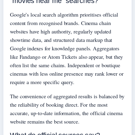
“movies near me” searches?
Google’s local search algorithm prioritises official
content from recognised brands. Cinema chain
websites have high authority, regularly updated
showtime data, and structured data markup that
Google indexes for knowledge panels. Aggregators
like Fandango or Atom Tickets also appear, but they
often list the same chains. Independent or boutique
cinemas with less online presence may rank lower or
require a more specific query.
The convenience of aggregated results is balanced by
the reliability of booking direct. For the most
accurate, up‑to‑date information, the official cinema
website remains the best source.