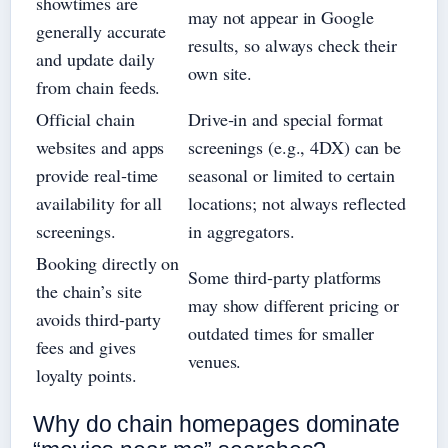
showtimes are
may not appear in Google
generally accurate
results, so always check their
and update daily
own site.
from chain feeds.
Official chain
Drive‑in and special format
websites and apps
screenings (e.g., 4DX) can be
provide real‑time
seasonal or limited to certain
availability for all
locations; not always reflected
screenings.
in aggregators.
Booking directly on
Some third‑party platforms
the chain’s site
may show different pricing or
avoids third‑party
outdated times for smaller
fees and gives
venues.
loyalty points.
Why do chain homepages dominate