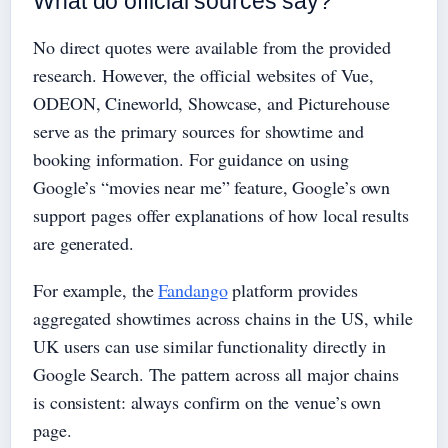
What do official sources say?
No direct quotes were available from the provided
research. However, the official websites of Vue,
ODEON, Cineworld, Showcase, and Picturehouse
serve as the primary sources for showtime and
booking information. For guidance on using
Google’s “movies near me” feature, Google’s own
support pages offer explanations of how local results
are generated.
For example, the
Fandango
platform provides
aggregated showtimes across chains in the US, while
UK users can use similar functionality directly in
Google Search. The pattern across all major chains
is consistent: always confirm on the venue’s own
page.