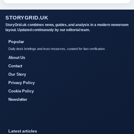
STORYGRID.UK
StoryGrid.uk combines news, guides, and analysis in a modern newsroom
layout. Updated continuously by our editorial team.
Popular
Daily desk briefings and trust resources, curated for fast verification.
About Us
Contact
Our Story
Privacy Policy
Cookie Policy
Newsletter
Latest articles