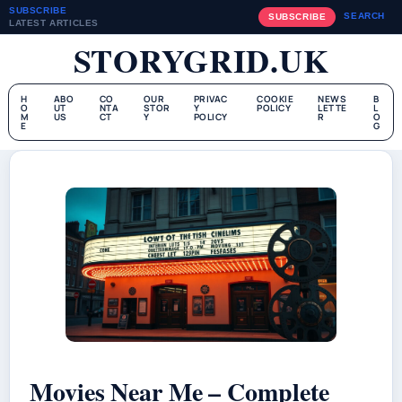
SUBSCRIBE
SEARCH
SUBSCRIBE
LATEST ARTICLES
STORYGRID.UK
H
ABO
CO
OUR
PRIVAC
COOKIE
NEWS
B
O
UT
NTA
STOR
Y
POLICY
LETTE
L
M
US
CT
Y
POLICY
R
O
E
G
Movies Near Me – Complete