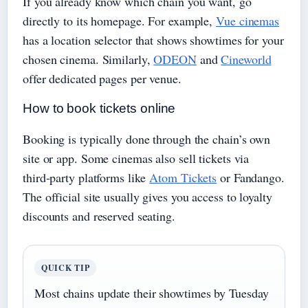
If you already know which chain you want, go
directly to its homepage. For example,
Vue cinemas
has a location selector that shows showtimes for your
chosen cinema. Similarly,
ODEON
and
Cineworld
offer dedicated pages per venue.
How to book tickets online
Booking is typically done through the chain’s own
site or app. Some cinemas also sell tickets via
third‑party platforms like
Atom Tickets
or Fandango.
The official site usually gives you access to loyalty
discounts and reserved seating.
QUICK TIP
Most chains update their showtimes by Tuesday