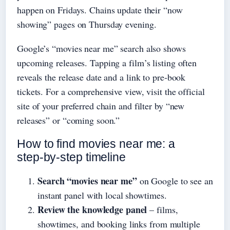
happen on Fridays. Chains update their “now
showing” pages on Thursday evening.
Google’s “movies near me” search also shows
upcoming releases. Tapping a film’s listing often
reveals the release date and a link to pre‑book
tickets. For a comprehensive view, visit the official
site of your preferred chain and filter by “new
releases” or “coming soon.”
How to find movies near me: a
step‑by‑step timeline
Search “movies near me”
on Google to see an
instant panel with local showtimes.
Review the knowledge panel
– films,
showtimes, and booking links from multiple