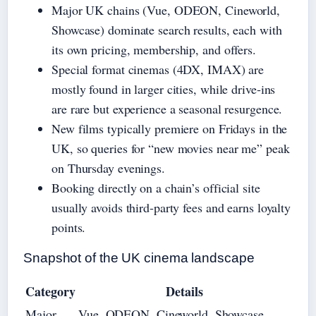
Major UK chains (Vue, ODEON, Cineworld,
Showcase) dominate search results, each with
its own pricing, membership, and offers.
Special format cinemas (4DX, IMAX) are
mostly found in larger cities, while drive‑ins
are rare but experience a seasonal resurgence.
New films typically premiere on Fridays in the
UK, so queries for “new movies near me” peak
on Thursday evenings.
Booking directly on a chain’s official site
usually avoids third‑party fees and earns loyalty
points.
Snapshot of the UK cinema landscape
Category
Details
Major
Vue, ODEON, Cineworld, Showcase,