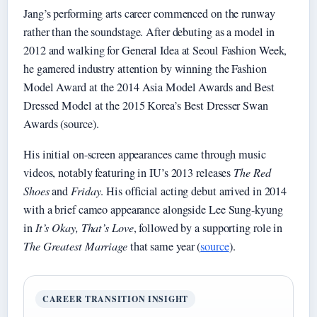
Jang’s performing arts career commenced on the runway
rather than the soundstage. After debuting as a model in
2012 and walking for General Idea at Seoul Fashion Week,
he garnered industry attention by winning the Fashion
Model Award at the 2014 Asia Model Awards and Best
Dressed Model at the 2015 Korea’s Best Dresser Swan
Awards (source).
His initial on-screen appearances came through music
videos, notably featuring in IU’s 2013 releases
The Red
Shoes
and
Friday
. His official acting debut arrived in 2014
with a brief cameo appearance alongside Lee Sung-kyung
in
It’s Okay, That’s Love
, followed by a supporting role in
The Greatest Marriage
that same year (
source
).
CAREER TRANSITION INSIGHT