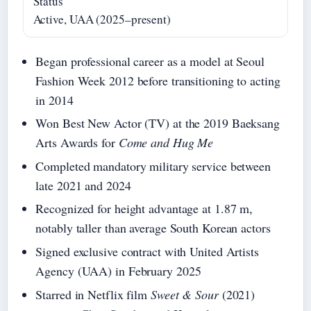
Status
Active, UAA (2025–present)
Began professional career as a model at Seoul
Fashion Week 2012 before transitioning to acting
in 2014
Won Best New Actor (TV) at the 2019 Baeksang
Arts Awards for
Come and Hug Me
Completed mandatory military service between
late 2021 and 2024
Recognized for height advantage at 1.87 m,
notably taller than average South Korean actors
Signed exclusive contract with United Artists
Agency (UAA) in February 2025
Starred in Netflix film
Sweet & Sour
(2021)