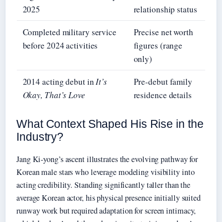
2025
relationship status
Completed military service
Precise net worth
before 2024 activities
figures (range
only)
2014 acting debut in
It’s
Pre-debut family
Okay, That’s Love
residence details
What Context Shaped His Rise in the
Industry?
Jang Ki-yong’s ascent illustrates the evolving pathway for
Korean male stars who leverage modeling visibility into
acting credibility. Standing significantly taller than the
average Korean actor, his physical presence initially suited
runway work but required adaptation for screen intimacy,