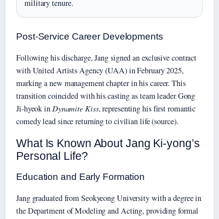
military tenure.
Post-Service Career Developments
Following his discharge, Jang signed an exclusive contract
with United Artists Agency (UAA) in February 2025,
marking a new management chapter in his career. This
transition coincided with his casting as team leader Gong
Ji-hyeok in
Dynamite Kiss
, representing his first romantic
comedy lead since returning to civilian life (source).
What Is Known About Jang Ki-yong’s
Personal Life?
Education and Early Formation
Jang graduated from Seokyeong University with a degree in
the Department of Modeling and Acting, providing formal