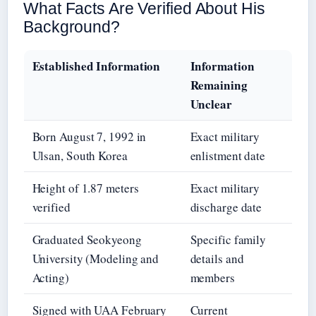
What Facts Are Verified About His
Background?
Established Information
Information
Remaining
Unclear
Born August 7, 1992 in
Exact military
Ulsan, South Korea
enlistment date
Height of 1.87 meters
Exact military
verified
discharge date
Graduated Seokyeong
Specific family
University (Modeling and
details and
Acting)
members
Signed with UAA February
Current