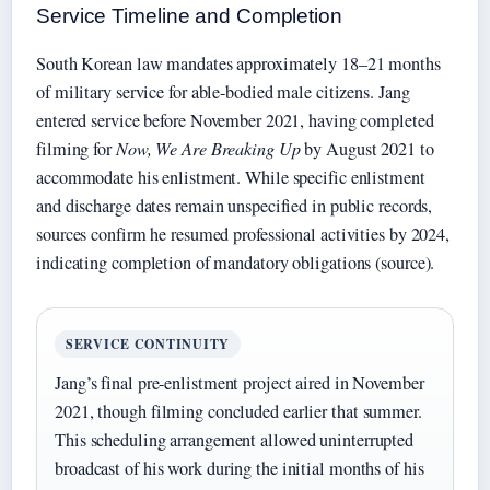
Service Timeline and Completion
South Korean law mandates approximately 18–21 months
of military service for able-bodied male citizens. Jang
entered service before November 2021, having completed
filming for
Now, We Are Breaking Up
by August 2021 to
accommodate his enlistment. While specific enlistment
and discharge dates remain unspecified in public records,
sources confirm he resumed professional activities by 2024,
indicating completion of mandatory obligations (source).
SERVICE CONTINUITY
Jang’s final pre-enlistment project aired in November
2021, though filming concluded earlier that summer.
This scheduling arrangement allowed uninterrupted
broadcast of his work during the initial months of his