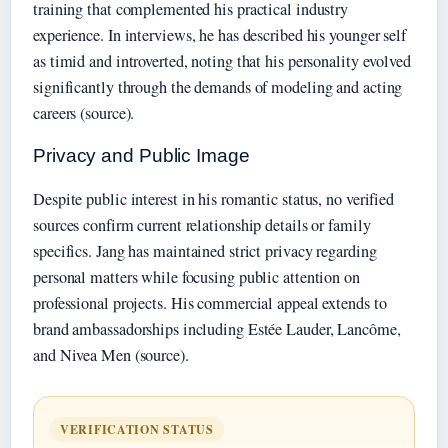
training that complemented his practical industry
experience. In interviews, he has described his younger self
as timid and introverted, noting that his personality evolved
significantly through the demands of modeling and acting
careers (source).
Privacy and Public Image
Despite public interest in his romantic status, no verified
sources confirm current relationship details or family
specifics. Jang has maintained strict privacy regarding
personal matters while focusing public attention on
professional projects. His commercial appeal extends to
brand ambassadorships including Estée Lauder, Lancôme,
and Nivea Men (source).
VERIFICATION STATUS