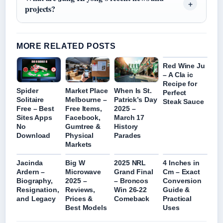
projects?
MORE RELATED POSTS
Red Wine Ju
– A Cla ic
Recipe for
Spider
Market Place
When Is St.
Perfect
Solitaire
Melbourne –
Patrick’s Day
Steak Sauce
Free – Best
Free Items,
2025 –
Sites Apps
Facebook,
March 17
No
Gumtree &
History
Download
Physical
Parades
Markets
Jacinda
Big W
2025 NRL
4 Inches in
Ardern –
Microwave
Grand Final
Cm – Exact
Biography,
2025 –
– Broncos
Conversion
Resignation,
Reviews,
Win 26-22
Guide &
and Legacy
Prices &
Comeback
Practical
Best Models
Uses