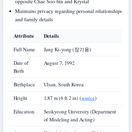
opposite Chae Soo-bin and Krystal
Maintains privacy regarding personal relationships
and family details
Attribute
Details
Full Name
Jang Ki-yong (장기용)
Date of
August 7, 1992
Birth
Birthplace
Ulsan, South Korea
Height
1.87 m (6 ft 2 in) (
source
)
Education
Seokyeong University (Department
of Modeling and Acting)