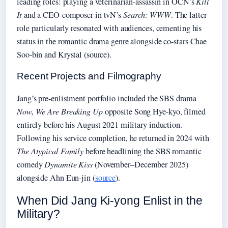
leading roles: playing a veterinarian-assassin in OCN’s
Kill
It
and a CEO-composer in tvN’s
Search: WWW
. The latter
role particularly resonated with audiences, cementing his
status in the romantic drama genre alongside co-stars Chae
Soo-bin and Krystal (source).
Recent Projects and Filmography
Jang’s pre-enlistment portfolio included the SBS drama
Now, We Are Breaking Up
opposite Song Hye-kyo, filmed
entirely before his August 2021 military induction.
Following his service completion, he returned in 2024 with
The Atypical Family
before headlining the SBS romantic
comedy
Dynamite Kiss
(November–December 2025)
alongside Ahn Eun-jin (
source
).
When Did Jang Ki-yong Enlist in the
Military?