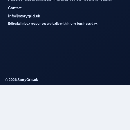
Contact
info@storygrid.uk
Editorial inbox response: typically within one business day.
© 2026 StoryGrid.uk