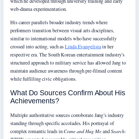
which he developed through university training and early
web-drama experimentation.
His career parallels broader industry trends where
performers transition between visual arts disciplines,
similar to international models who have successfully
crossed into acting, such as
Linda Evangelista
in her
respective era. The South Korean entertainment industry’s
structured approach to military service has allowed Jang to
maintain audience awareness through pre-filmed content
while fulfilling civic obligations.
What Do Sources Confirm About His
Achievements?
Multiple authoritative sources corroborate Jang’s industry
standing through specific accolades. His portrayal of
complex romantic leads in
Come and Hug Me
and
Search: