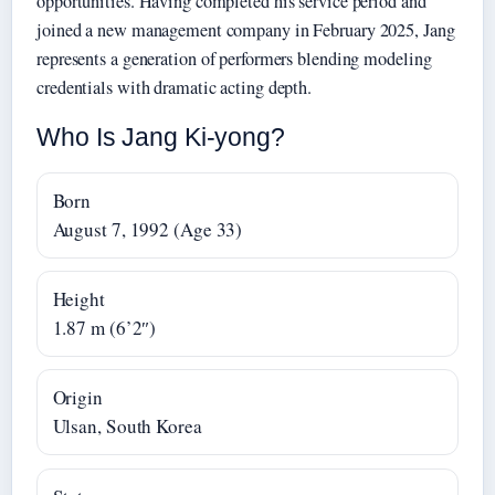
opportunities. Having completed his service period and
joined a new management company in February 2025, Jang
represents a generation of performers blending modeling
credentials with dramatic acting depth.
Who Is Jang Ki-yong?
Born
August 7, 1992 (Age 33)
Height
1.87 m (6’2″)
Origin
Ulsan, South Korea