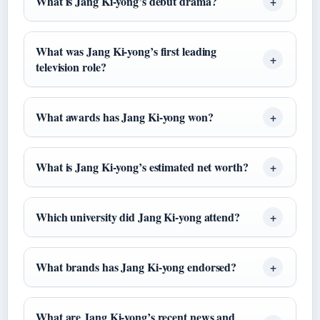
What is Jang Ki-yong’s debut drama?
What was Jang Ki-yong’s first leading
television role?
What awards has Jang Ki-yong won?
What is Jang Ki-yong’s estimated net worth?
Which university did Jang Ki-yong attend?
What brands has Jang Ki-yong endorsed?
What are Jang Ki-yong’s recent news and