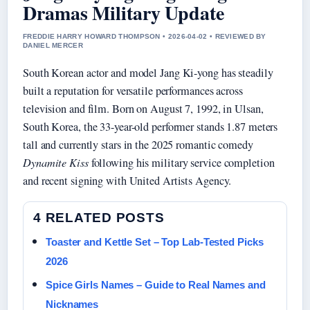
Dramas Military Update
FREDDIE HARRY HOWARD THOMPSON • 2026-04-02 • REVIEWED BY
DANIEL MERCER
South Korean actor and model Jang Ki-yong has steadily
built a reputation for versatile performances across
television and film. Born on August 7, 1992, in Ulsan,
South Korea, the 33-year-old performer stands 1.87 meters
tall and currently stars in the 2025 romantic comedy
Dynamite Kiss
following his military service completion
and recent signing with United Artists Agency.
4 RELATED POSTS
Toaster and Kettle Set – Top Lab-Tested Picks
2026
Spice Girls Names – Guide to Real Names and
Nicknames