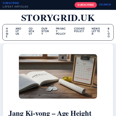
SUBSCRIBE
SEARCH
SUBSCRIBE
LATEST ARTICLES
STORYGRID.UK
H
ABO
CO
OUR
PRIVAC
COOKIE
NEWS
B
O
UT
NTA
STOR
Y
POLICY
LETTE
L
M
US
CT
Y
POLICY
R
O
E
G
Jang Ki-yong – Age Height