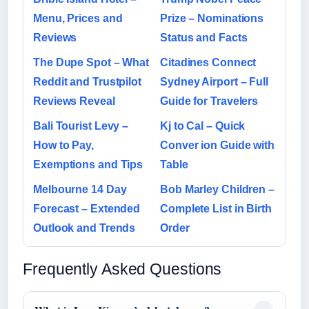
Menu, Prices and
Prize – Nominations
Reviews
Status and Facts
The Dupe Spot – What
Citadines Connect
Reddit and Trustpilot
Sydney Airport – Full
Reviews Reveal
Guide for Travelers
Bali Tourist Levy –
Kj to Cal – Quick
How to Pay,
Conver ion Guide with
Exemptions and Tips
Table
Melbourne 14 Day
Bob Marley Children –
Forecast – Extended
Complete List in Birth
Outlook and Trends
Order
Frequently Asked Questions