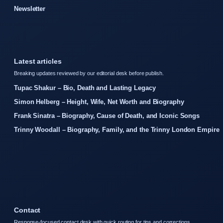
Newsletter
Latest articles
Breaking updates reviewed by our editorial desk before publish.
Tupac Shakur – Bio, Death and Lasting Legacy
Simon Helberg – Height, Wife, Net Worth and Biography
Frank Sinatra – Biography, Cause of Death, and Iconic Songs
Trinny Woodall – Biography, Family, and the Trinny London Empire
Contact
Response-focused contact desk with quick routing for tips and corrections.