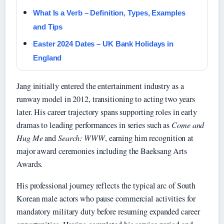
What Is a Verb – Definition, Types, Examples
and Tips
Easter 2024 Dates – UK Bank Holidays in
England
Jang initially entered the entertainment industry as a
runway model in 2012, transitioning to acting two years
later. His career trajectory spans supporting roles in early
dramas to leading performances in series such as
Come and
Hug Me
and
Search: WWW
, earning him recognition at
major award ceremonies including the Baeksang Arts
Awards.
His professional journey reflects the typical arc of South
Korean male actors who pause commercial activities for
mandatory military duty before resuming expanded career