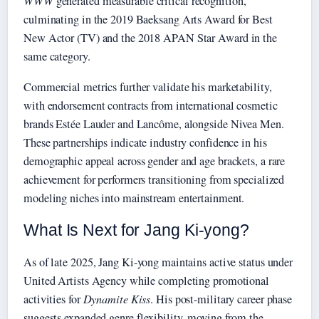
WWW
generated measurable critical recognition,
culminating in the 2019 Baeksang Arts Award for Best
New Actor (TV) and the 2018 APAN Star Award in the
same category.
Commercial metrics further validate his marketability,
with endorsement contracts from international cosmetic
brands Estée Lauder and Lancôme, alongside Nivea Men.
These partnerships indicate industry confidence in his
demographic appeal across gender and age brackets, a rare
achievement for performers transitioning from specialized
modeling niches into mainstream entertainment.
What Is Next for Jang Ki-yong?
As of late 2025, Jang Ki-yong maintains active status under
United Artists Agency while completing promotional
activities for
Dynamite Kiss
. His post-military career phase
suggests expanded genre flexibility, moving from the