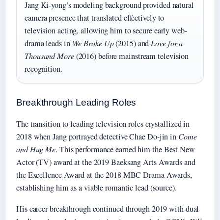
Jang Ki-yong’s modeling background provided natural
camera presence that translated effectively to
television acting, allowing him to secure early web-
drama leads in
We Broke Up
(2015) and
Love for a
Thousand More
(2016) before mainstream television
recognition.
Breakthrough Leading Roles
The transition to leading television roles crystallized in
2018 when Jang portrayed detective Chae Do-jin in
Come
and Hug Me
. This performance earned him the Best New
Actor (TV) award at the 2019 Baeksang Arts Awards and
the Excellence Award at the 2018 MBC Drama Awards,
establishing him as a viable romantic lead (source).
His career breakthrough continued through 2019 with dual