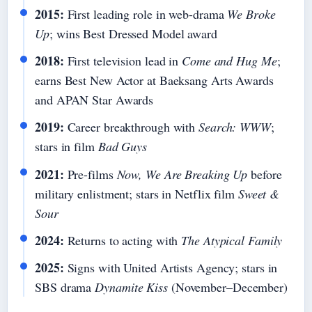
2015:
First leading role in web-drama
We Broke
Up
; wins Best Dressed Model award
2018:
First television lead in
Come and Hug Me
;
earns Best New Actor at Baeksang Arts Awards
and APAN Star Awards
2019:
Career breakthrough with
Search: WWW
;
stars in film
Bad Guys
2021:
Pre-films
Now, We Are Breaking Up
before
military enlistment; stars in Netflix film
Sweet &
Sour
2024:
Returns to acting with
The Atypical Family
2025:
Signs with United Artists Agency; stars in
SBS drama
Dynamite Kiss
(November–December)