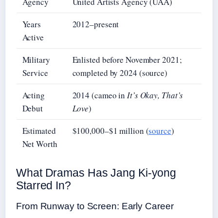
Agency
United Artists Agency (UAA)
Years
2012–present
Active
Military
Enlisted before November 2021;
Service
completed by 2024 (source)
Acting
2014 (cameo in
It’s Okay, That’s
Debut
Love
)
Estimated
$100,000–$1 million (
source
)
Net Worth
What Dramas Has Jang Ki-yong
Starred In?
From Runway to Screen: Early Career