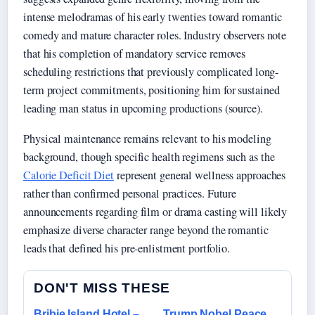
intense melodramas of his early twenties toward romantic
comedy and mature character roles. Industry observers note
that his completion of mandatory service removes
scheduling restrictions that previously complicated long-
term project commitments, positioning him for sustained
leading man status in upcoming productions (source).
Physical maintenance remains relevant to his modeling
background, though specific health regimens such as the
Calorie Deficit Diet
represent general wellness approaches
rather than confirmed personal practices. Future
announcements regarding film or drama casting will likely
emphasize diverse character range beyond the romantic
leads that defined his pre-enlistment portfolio.
DON'T MISS THESE
Bribie Island Hotel –
Trump Nobel Peace