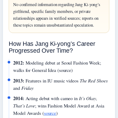
No confirmed information regarding Jang Ki-yong’s
girlfriend, specific family members, or private
relationships appears in verified sources; reports on
these topics remain unsubstantiated speculation.
How Has Jang Ki-yong’s Career
Progressed Over Time?
2012:
Modeling debut at Seoul Fashion Week;
walks for General Idea (source)
2013:
Features in IU music videos
The Red Shoes
and
Friday
2014:
Acting debut with cameo in
It’s Okay,
That’s Love
; wins Fashion Model Award at Asia
Model Awards (
source
)