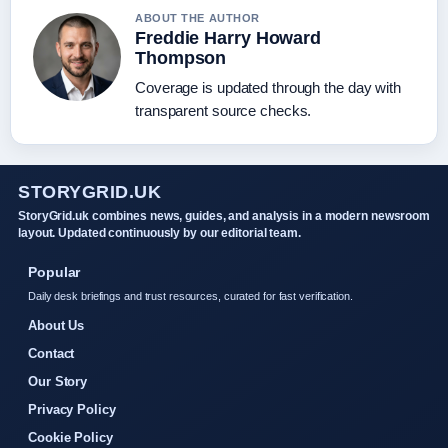
ABOUT THE AUTHOR
Freddie Harry Howard
Thompson
Coverage is updated through the day with
transparent source checks.
STORYGRID.UK
StoryGrid.uk combines news, guides, and analysis in a modern newsroom
layout. Updated continuously by our editorial team.
Popular
Daily desk briefings and trust resources, curated for fast verification.
About Us
Contact
Our Story
Privacy Policy
Cookie Policy