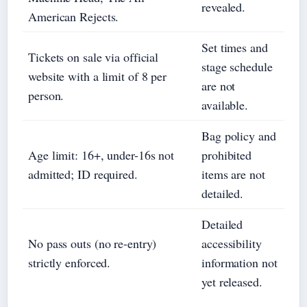
revealed.
American Rejects.
Set times and
Tickets on sale via official
stage schedule
website with a limit of 8 per
are not
person.
available.
Bag policy and
Age limit: 16+, under-16s not
prohibited
admitted; ID required.
items are not
detailed.
Detailed
No pass outs (no re-entry)
accessibility
strictly enforced.
information not
yet released.