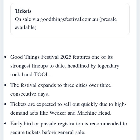
Tickets
On sale via goodthingsfestival.com.au (presale
available)
Good Things Festival 2025 features one of its
strongest lineups to date, headlined by legendary
rock band TOOL.
The festival expands to three cities over three
consecutive days.
Tickets are expected to sell out quickly due to high-
demand acts like Weezer and Machine Head.
Early bird or presale registration is recommended to
secure tickets before general sale.