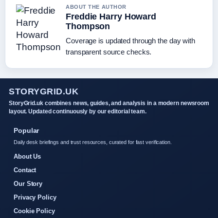
ABOUT THE AUTHOR
Freddie Harry Howard
Thompson
Coverage is updated through the day with
transparent source checks.
STORYGRID.UK
StoryGrid.uk combines news, guides, and analysis in a modern newsroom
layout. Updated continuously by our editorial team.
Popular
Daily desk briefings and trust resources, curated for fast verification.
About Us
Contact
Our Story
Privacy Policy
Cookie Policy