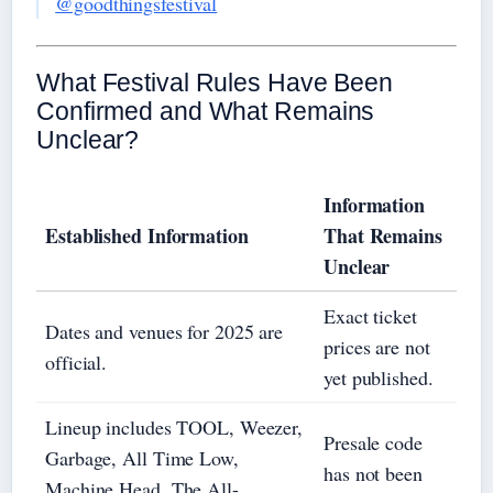
@goodthingsfestival
What Festival Rules Have Been
Confirmed and What Remains
Unclear?
Information
Established Information
That Remains
Unclear
Exact ticket
Dates and venues for 2025 are
prices are not
official.
yet published.
Lineup includes TOOL, Weezer,
Presale code
Garbage, All Time Low,
has not been
Machine Head, The All-