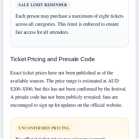
SALE LIMIT REMINDER
Each person may purchase a maximum of eight tickets
across all categories. This limit is enforced to ensure
fair access for all attendees.
Ticket Pricing and Presale Code
Exact ticket prices have not been published as of the
available sources. The price range is estimated at AUD
$200–$300, but this has not been confirmed by the festival.
A presale code has not been publicly revealed; fans are
encouraged to sign up for updates on the official website.
UNCONFIRMED PRICING