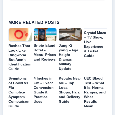
MORE RELATED POSTS
Crystal Maze
– TV Show,
Live
Bribie Island
Jang Ki-
Rashes That
Experience
Hotel –
yong – Age
Look Like
& Ticket
Menu, Prices
Height
Ringworm
Guide
and Reviews
Dramas
But Aren’t –
Military
Identification
Update
Guide
Symptoms
4 Inches in
Kebabs Near
UEC Blood
of Covid vs
Cm – Exact
Me – Top
Test – What
Flu –
Conversion
Local
It Is, Normal
Complete
Guide &
Shops, Halal
Ranges, and
Symptom
Practical
and Delivery
What
Comparison
Uses
Guide
Results
Guide
Mean