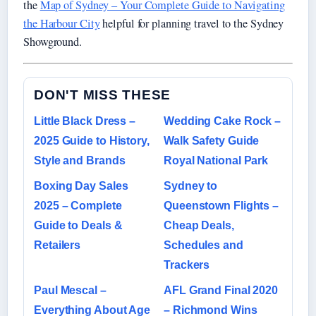
the
Map of Sydney – Your Complete Guide to Navigating
the Harbour City
helpful for planning travel to the Sydney
Showground.
DON'T MISS THESE
Little Black Dress –
Wedding Cake Rock –
2025 Guide to History,
Walk Safety Guide
Style and Brands
Royal National Park
Boxing Day Sales
Sydney to
2025 – Complete
Queenstown Flights –
Guide to Deals &
Cheap Deals,
Retailers
Schedules and
Trackers
Paul Mescal –
AFL Grand Final 2020
Everything About Age
– Richmond Wins