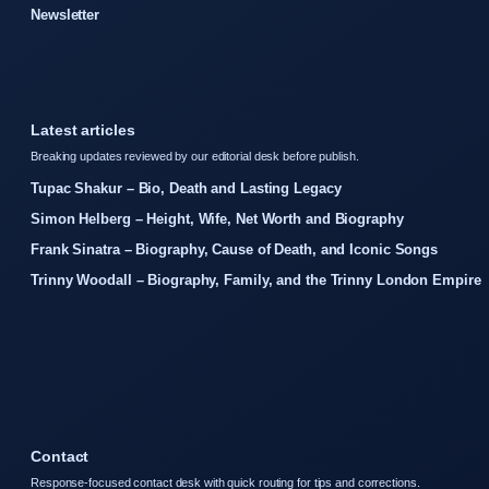
Newsletter
Latest articles
Breaking updates reviewed by our editorial desk before publish.
Tupac Shakur – Bio, Death and Lasting Legacy
Simon Helberg – Height, Wife, Net Worth and Biography
Frank Sinatra – Biography, Cause of Death, and Iconic Songs
Trinny Woodall – Biography, Family, and the Trinny London Empire
Contact
Response-focused contact desk with quick routing for tips and corrections.