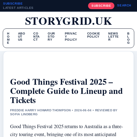
SUBSCRIBE
SEARCH
SUBSCRIBE
LATEST ARTICLES
STORYGRID.UK
H
ABO
CO
OUR
PRIVAC
COOKIE
NEWS
B
O
UT
NTA
STO
Y
POLICY
LETTE
L
M
US
CT
RY
POLICY
R
O
E
G
Good Things Festival 2025 –
Complete Guide to Lineup and
Tickets
FREDDIE HARRY HOWARD THOMPSON • 2026-06-04 • REVIEWED BY
SOFIA LINDBERG
Good Things Festival 2025 returns to Australia as a three-
city touring event, bringing one of its most anticipated