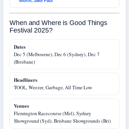
Worth, Jake Paul
When and Where is Good Things
Festival 2025?
Dates
Dec 5 (Melbourne), Dec 6 (Sydney), Dec 7
(Brisbane)
Headliners
TOOL, Weezer, Garbage, All Time Low
Venues
Flemington Racecourse (Mel), Sydney
Showground (Syd), Brisbane Showgrounds (Bri)