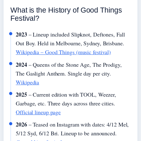
What is the History of Good Things
Festival?
2023
– Lineup included Slipknot, Deftones, Fall
Out Boy. Held in Melbourne, Sydney, Brisbane.
Wikipedia – Good Things (music festival)
2024
– Queens of the Stone Age, The Prodigy,
The Gaslight Anthem. Single day per city.
Wikipedia
2025
– Current edition with TOOL, Weezer,
Garbage, etc. Three days across three cities.
Official lineup page
2026
– Teased on Instagram with dates: 4/12 Mel,
5/12 Syd, 6/12 Bri. Lineup to be announced.