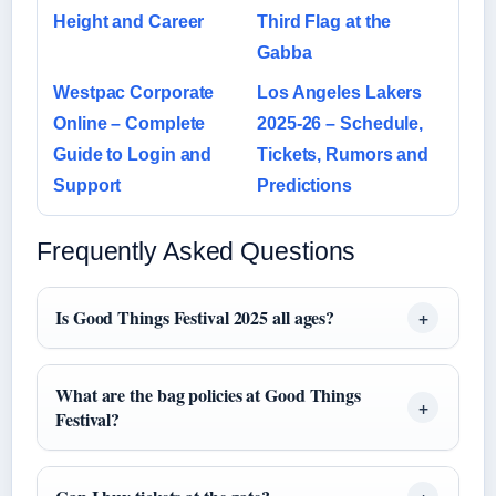
Height and Career
Third Flag at the
Gabba
Westpac Corporate
Los Angeles Lakers
Online – Complete
2025-26 – Schedule,
Guide to Login and
Tickets, Rumors and
Support
Predictions
Frequently Asked Questions
Is Good Things Festival 2025 all ages?
What are the bag policies at Good Things
Festival?