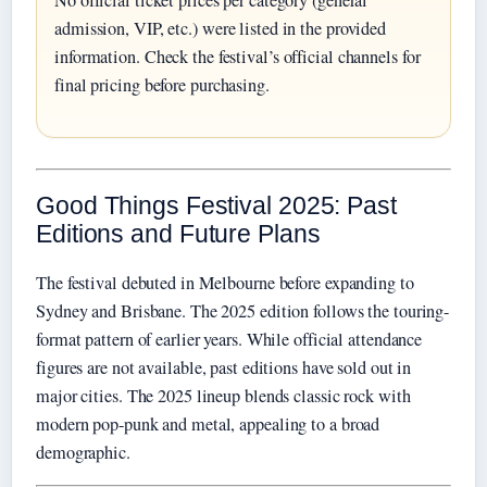
No official ticket prices per category (general
admission, VIP, etc.) were listed in the provided
information. Check the festival’s official channels for
final pricing before purchasing.
Good Things Festival 2025: Past
Editions and Future Plans
The festival debuted in Melbourne before expanding to
Sydney and Brisbane. The 2025 edition follows the touring-
format pattern of earlier years. While official attendance
figures are not available, past editions have sold out in
major cities. The 2025 lineup blends classic rock with
modern pop-punk and metal, appealing to a broad
demographic.