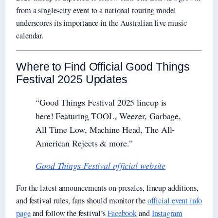
from a single-city event to a national touring model
underscores its importance in the Australian live music
calendar.
Where to Find Official Good Things
Festival 2025 Updates
“Good Things Festival 2025 lineup is
here! Featuring TOOL, Weezer, Garbage,
All Time Low, Machine Head, The All-
American Rejects & more.”
Good Things Festival official website
For the latest announcements on presales, lineup additions,
and festival rules, fans should monitor the
official event info
page
and follow the festival’s
Facebook
and
Instagram