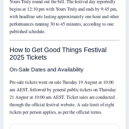
Yours Truly round out the bill. The festival day reportedly
begins at 12:10 pm with Yours Truly and ends by 9:45 pm,
with headline sets lasting approximately one hour and other
performances running 30 to 45 minutes, according to one
published schedule.
How to Get Good Things Festival
2025 Tickets
On-Sale Dates and Availability
Pre-sale tickets went on sale Tuesday 19 August at 10:00
am AEST, followed by general public tickets on Thursday
21 August at 10:00 am AEST. Ticket sales are conducted
through the official festival website. A sale limit of eight
tickets per person applies, as per the official terms.