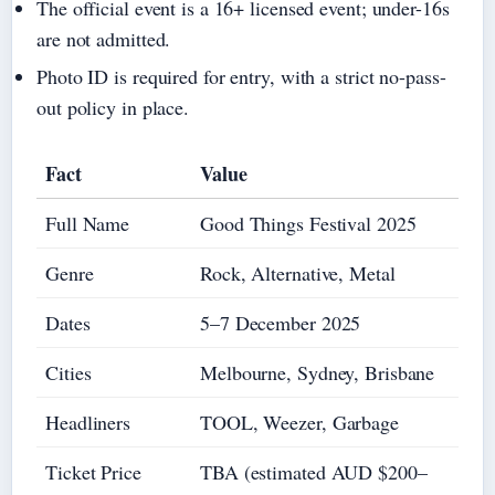
The official event is a 16+ licensed event; under-16s
are not admitted.
Photo ID is required for entry, with a strict no-pass-
out policy in place.
Fact
Value
Full Name
Good Things Festival 2025
Genre
Rock, Alternative, Metal
Dates
5–7 December 2025
Cities
Melbourne, Sydney, Brisbane
Headliners
TOOL, Weezer, Garbage
Ticket Price
TBA (estimated AUD $200–