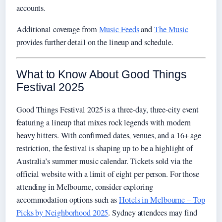
accounts.
Additional coverage from
Music Feeds
and
The Music
provides further detail on the lineup and schedule.
What to Know About Good Things
Festival 2025
Good Things Festival 2025 is a three-day, three-city event
featuring a lineup that mixes rock legends with modern
heavy hitters. With confirmed dates, venues, and a 16+ age
restriction, the festival is shaping up to be a highlight of
Australia’s summer music calendar. Tickets sold via the
official website with a limit of eight per person. For those
attending in Melbourne, consider exploring
accommodation options such as
Hotels in Melbourne – Top
Picks by Neighborhood 2025
. Sydney attendees may find