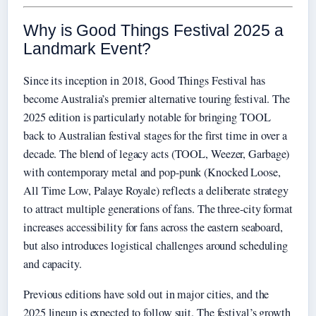
Why is Good Things Festival 2025 a
Landmark Event?
Since its inception in 2018, Good Things Festival has
become Australia’s premier alternative touring festival. The
2025 edition is particularly notable for bringing TOOL
back to Australian festival stages for the first time in over a
decade. The blend of legacy acts (TOOL, Weezer, Garbage)
with contemporary metal and pop-punk (Knocked Loose,
All Time Low, Palaye Royale) reflects a deliberate strategy
to attract multiple generations of fans. The three-city format
increases accessibility for fans across the eastern seaboard,
but also introduces logistical challenges around scheduling
and capacity.
Previous editions have sold out in major cities, and the
2025 lineup is expected to follow suit. The festival’s growth