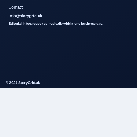
Contact
info@storygrid.uk
Editorial inbox response: typically within one business day.
© 2026 StoryGrid.uk