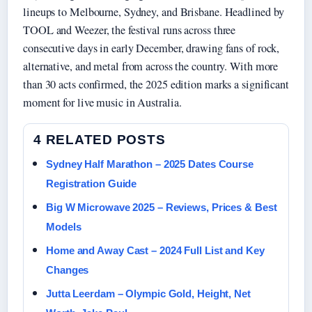
lineups to Melbourne, Sydney, and Brisbane. Headlined by
TOOL and Weezer, the festival runs across three
consecutive days in early December, drawing fans of rock,
alternative, and metal from across the country. With more
than 30 acts confirmed, the 2025 edition marks a significant
moment for live music in Australia.
4 RELATED POSTS
Sydney Half Marathon – 2025 Dates Course
Registration Guide
Big W Microwave 2025 – Reviews, Prices & Best
Models
Home and Away Cast – 2024 Full List and Key
Changes
Jutta Leerdam – Olympic Gold, Height, Net