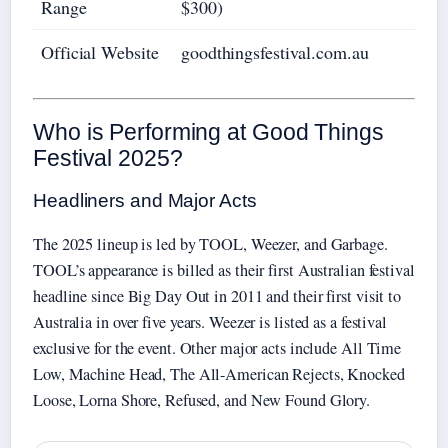
Range
$300)
Official Website
goodthingsfestival.com.au
Who is Performing at Good Things
Festival 2025?
Headliners and Major Acts
The 2025 lineup is led by TOOL, Weezer, and Garbage.
TOOL’s appearance is billed as their first Australian festival
headline since Big Day Out in 2011 and their first visit to
Australia in over five years. Weezer is listed as a festival
exclusive for the event. Other major acts include All Time
Low, Machine Head, The All-American Rejects, Knocked
Loose, Lorna Shore, Refused, and New Found Glory.