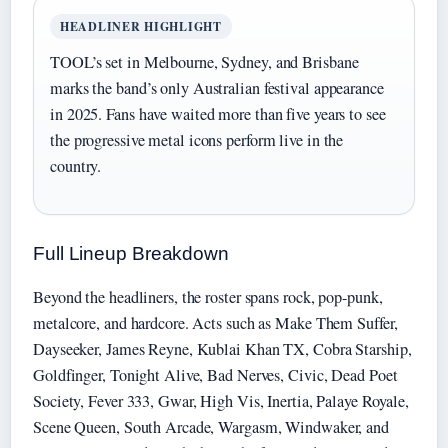
HEADLINER HIGHLIGHT
TOOL’s set in Melbourne, Sydney, and Brisbane
marks the band’s only Australian festival appearance
in 2025. Fans have waited more than five years to see
the progressive metal icons perform live in the
country.
Full Lineup Breakdown
Beyond the headliners, the roster spans rock, pop-punk,
metalcore, and hardcore. Acts such as Make Them Suffer,
Dayseeker, James Reyne, Kublai Khan TX, Cobra Starship,
Goldfinger, Tonight Alive, Bad Nerves, Civic, Dead Poet
Society, Fever 333, Gwar, High Vis, Inertia, Palaye Royale,
Scene Queen, South Arcade, Wargasm, Windwaker, and