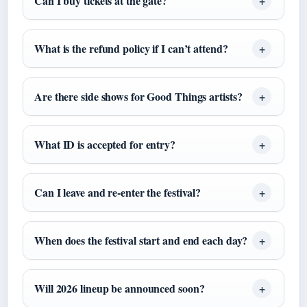
Can I buy tickets at the gate?
What is the refund policy if I can’t attend?
Are there side shows for Good Things artists?
What ID is accepted for entry?
Can I leave and re-enter the festival?
When does the festival start and end each day?
Will 2026 lineup be announced soon?