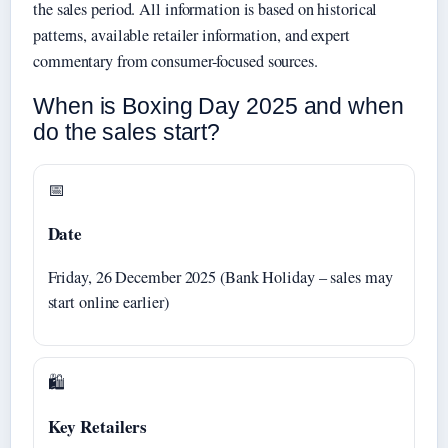
the sales period. All information is based on historical
patterns, available retailer information, and expert
commentary from consumer-focused sources.
When is Boxing Day 2025 and when
do the sales start?
📅
Date
Friday, 26 December 2025 (Bank Holiday – sales may
start online earlier)
🛍️
Key Retailers