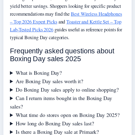
yield better savings. Shoppers looking for specific product
recommendations may find the
Best Wireless Headphones
– Top 2026 Expert Picks
and
Toaster and Kettle Set – Top
Lab-Tested Picks 2026
guides useful as reference points for
typical Boxing Day categories.
Frequently asked questions about
Boxing Day sales 2025
What is Boxing Day?
Are Boxing Day sales worth it?
Do Boxing Day sales apply to online shopping?
Can I return items bought in the Boxing Day
sales?
What time do stores open on Boxing Day 2025?
How long do Boxing Day sales last?
Is there a Boxing Day sale at Primark?