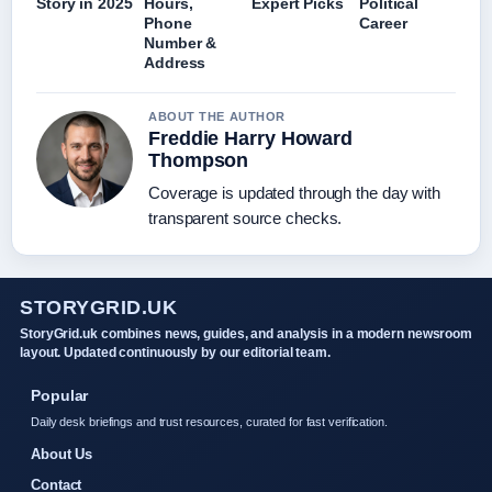
Story in 2025
Hours,
Expert Picks
Political
Phone
Career
Number &
Address
ABOUT THE AUTHOR
Freddie Harry Howard
Thompson
Coverage is updated through the day with
transparent source checks.
STORYGRID.UK
StoryGrid.uk combines news, guides, and analysis in a modern newsroom
layout. Updated continuously by our editorial team.
Popular
Daily desk briefings and trust resources, curated for fast verification.
About Us
Contact