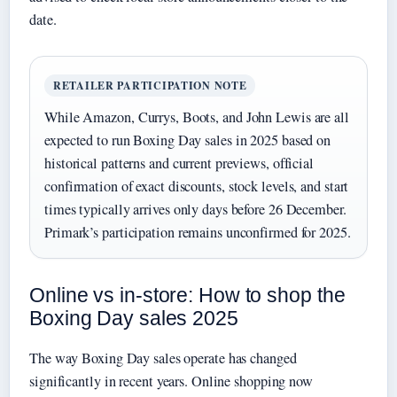
date.
RETAILER PARTICIPATION NOTE
While Amazon, Currys, Boots, and John Lewis are all
expected to run Boxing Day sales in 2025 based on
historical patterns and current previews, official
confirmation of exact discounts, stock levels, and start
times typically arrives only days before 26 December.
Primark’s participation remains unconfirmed for 2025.
Online vs in-store: How to shop the
Boxing Day sales 2025
The way Boxing Day sales operate has changed
significantly in recent years. Online shopping now