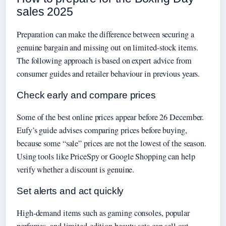
sales 2025
Preparation can make the difference between securing a
genuine bargain and missing out on limited-stock items.
The following approach is based on expert advice from
consumer guides and retailer behaviour in previous years.
Check early and compare prices
Some of the best online prices appear before 26 December.
Eufy’s guide advises comparing prices before buying,
because some “sale” prices are not the lowest of the season.
Using tools like PriceSpy or Google Shopping can help
verify whether a discount is genuine.
Set alerts and act quickly
High-demand items such as gaming consoles, popular
perfumes, and limited-edition beauty sets can sell out