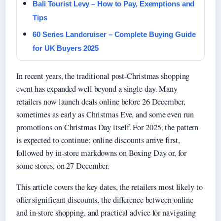
Bali Tourist Levy – How to Pay, Exemptions and
Tips
60 Series Landcruiser – Complete Buying Guide
for UK Buyers 2025
In recent years, the traditional post-Christmas shopping
event has expanded well beyond a single day. Many
retailers now launch deals online before 26 December,
sometimes as early as Christmas Eve, and some even run
promotions on Christmas Day itself. For 2025, the pattern
is expected to continue: online discounts arrive first,
followed by in-store markdowns on Boxing Day or, for
some stores, on 27 December.
This article covers the key dates, the retailers most likely to
offer significant discounts, the difference between online
and in-store shopping, and practical advice for navigating