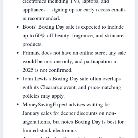
electronics including TVs, laptops, and
appliances – signing up for early access emails
is recommended.
Boots’ Boxing Day sale is expected to include
up to 60% off beauty, fragrance, and skincare
products.
Primark does not have an online store; any sale
would be in-store only, and participation in
2025 is not confirmed.
John Lewis’s Boxing Day sale often overlaps
with its Clearance event, and price-matching
policies may apply.
MoneySavingExpert advises waiting for
January sales for deeper discounts on non-
urgent items, but notes Boxing Day is best for
limited-stock electronics.