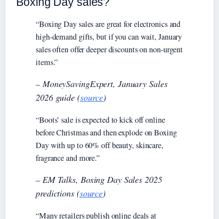
Boxing Day sales?
“Boxing Day sales are great for electronics and
high-demand gifts, but if you can wait, January
sales often offer deeper discounts on non-urgent
items.”
– MoneySavingExpert, January Sales
2026 guide (
source
)
“Boots’ sale is expected to kick off online
before Christmas and then explode on Boxing
Day with up to 60% off beauty, skincare,
fragrance and more.”
– EM Talks, Boxing Day Sales 2025
predictions (
source
)
“Many retailers publish online deals at