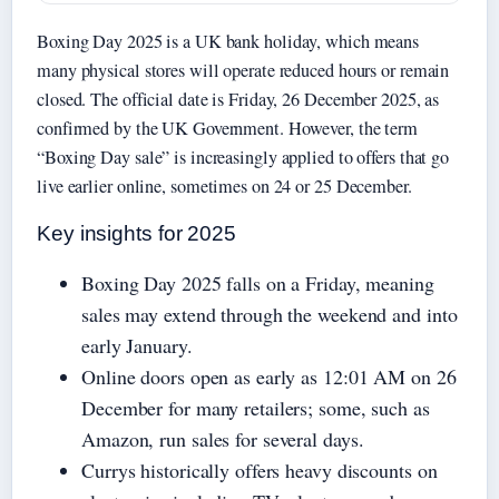
Boxing Day 2025 is a UK bank holiday, which means
many physical stores will operate reduced hours or remain
closed. The official date is Friday, 26 December 2025, as
confirmed by the UK Government. However, the term
“Boxing Day sale” is increasingly applied to offers that go
live earlier online, sometimes on 24 or 25 December.
Key insights for 2025
Boxing Day 2025 falls on a Friday, meaning
sales may extend through the weekend and into
early January.
Online doors open as early as 12:01 AM on 26
December for many retailers; some, such as
Amazon, run sales for several days.
Currys historically offers heavy discounts on