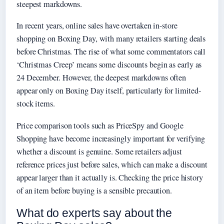
steepest markdowns.
In recent years, online sales have overtaken in-store
shopping on Boxing Day, with many retailers starting deals
before Christmas. The rise of what some commentators call
‘Christmas Creep’ means some discounts begin as early as
24 December. However, the deepest markdowns often
appear only on Boxing Day itself, particularly for limited-
stock items.
Price comparison tools such as PriceSpy and Google
Shopping have become increasingly important for verifying
whether a discount is genuine. Some retailers adjust
reference prices just before sales, which can make a discount
appear larger than it actually is. Checking the price history
of an item before buying is a sensible precaution.
What do experts say about the