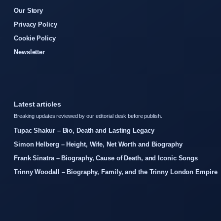
Our Story
Privacy Policy
Cookie Policy
Newsletter
Latest articles
Breaking updates reviewed by our editorial desk before publish.
Tupac Shakur – Bio, Death and Lasting Legacy
Simon Helberg – Height, Wife, Net Worth and Biography
Frank Sinatra – Biography, Cause of Death, and Iconic Songs
Trinny Woodall – Biography, Family, and the Trinny London Empire