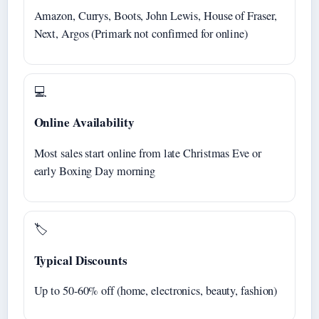
Amazon, Currys, Boots, John Lewis, House of Fraser,
Next, Argos (Primark not confirmed for online)
💻
Online Availability
Most sales start online from late Christmas Eve or
early Boxing Day morning
🏷️
Typical Discounts
Up to 50-60% off (home, electronics, beauty, fashion)