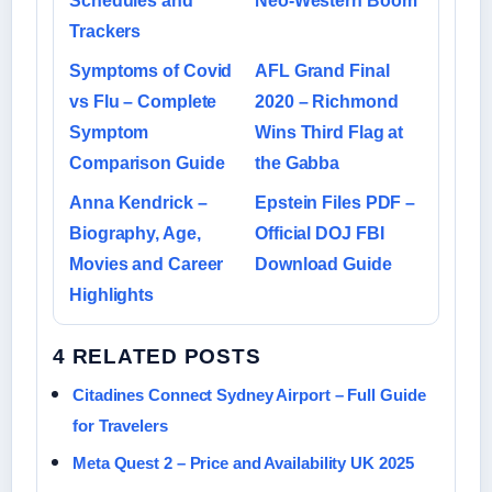
Schedules and
Neo-Western Boom
Trackers
Symptoms of Covid
AFL Grand Final
vs Flu – Complete
2020 – Richmond
Symptom
Wins Third Flag at
Comparison Guide
the Gabba
Anna Kendrick –
Epstein Files PDF –
Biography, Age,
Official DOJ FBI
Movies and Career
Download Guide
Highlights
4 RELATED POSTS
Citadines Connect Sydney Airport – Full Guide
for Travelers
Meta Quest 2 – Price and Availability UK 2025