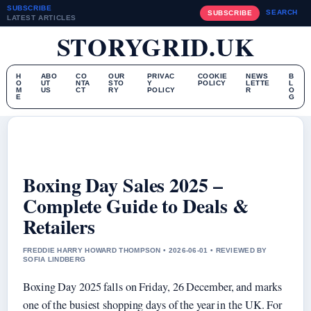
SUBSCRIBE
SEARCH
SUBSCRIBE
LATEST ARTICLES
STORYGRID.UK
H
ABO
CO
OUR
PRIVAC
COOKIE
NEWS
B
O
UT
NTA
STO
Y
POLICY
LETTE
L
M
US
CT
RY
POLICY
R
O
E
G
Boxing Day Sales 2025 –
Complete Guide to Deals &
Retailers
FREDDIE HARRY HOWARD THOMPSON • 2026-06-01 • REVIEWED BY
SOFIA LINDBERG
Boxing Day 2025 falls on Friday, 26 December, and marks
one of the busiest shopping days of the year in the UK. For