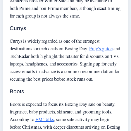
Amazon’s broader Winter Sale and may be available to
both Prime and non-Prime members, although exact timing
for each group is not always the same.
Currys
Currys is widely regarded as one of the strongest
destinations for tech deals on Boxing Day.
Eufy’s guide
and
TechRadar both highlight the retailer for discounts on TVs,
laptops, headphones, and accessories. Signing up for early
access emails in advance is a common recommendation for
securing the best prices before stock runs out.
Boots
Boots is expected to focus its Boxing Day sale on beauty,
fragrance, baby products, skincare, and grooming tools.
According to
EM Talks
, some sale activity may begin
before Christmas, with deeper discounts arriving on Boxing