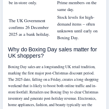
be in-store only.
Prime members on the
same day.
Stock levels for high-
The UK Government
demand items – often
confirms 26 December
unknown until early on
2025 as a bank holiday.
Boxing Day.
Why do Boxing Day sales matter for
UK shoppers?
Boxing Day sales are a longstanding UK retail tradition,
marking the first major post-Christmas discount period.
The 2025 date, falling on a Friday, creates a long shopping
weekend that is likely to boost both online traffic and in-
store footfall. Retailers use Boxing Day to clear Christmas
inventory and generate post-holiday revenue. Electronics,
home appliances, fashion, and beauty typically see the