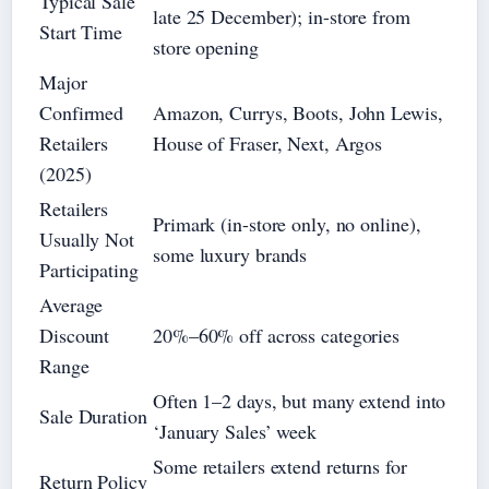
Typical Sale
late 25 December); in-store from
Start Time
store opening
Major
Confirmed
Amazon, Currys, Boots, John Lewis,
Retailers
House of Fraser, Next, Argos
(2025)
Retailers
Primark (in-store only, no online),
Usually Not
some luxury brands
Participating
Average
Discount
20%–60% off across categories
Range
Often 1–2 days, but many extend into
Sale Duration
‘January Sales’ week
Some retailers extend returns for
Return Policy