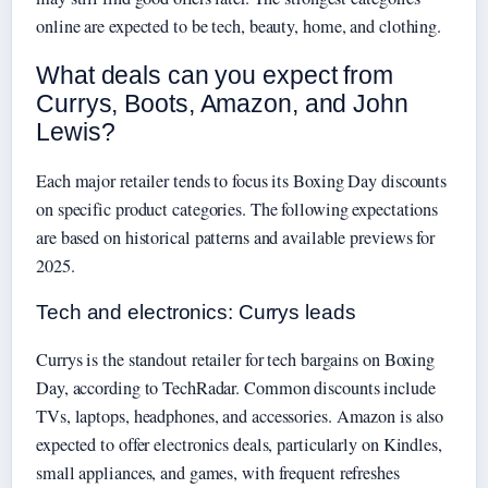
online are expected to be tech, beauty, home, and clothing.
What deals can you expect from
Currys, Boots, Amazon, and John
Lewis?
Each major retailer tends to focus its Boxing Day discounts
on specific product categories. The following expectations
are based on historical patterns and available previews for
2025.
Tech and electronics: Currys leads
Currys is the standout retailer for tech bargains on Boxing
Day, according to TechRadar. Common discounts include
TVs, laptops, headphones, and accessories. Amazon is also
expected to offer electronics deals, particularly on Kindles,
small appliances, and games, with frequent refreshes