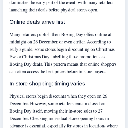
dominates the early part of the event, with many retailers
launching their deals before physical stores open.
Online deals arrive first
Many retailers publish their Boxing Day offers online at
midnight on 26 December, or even earlier. According to
Eufy’s guide, some stores begin discounting on Christmas
Eve or Christmas Day, labelling those promotions as
Boxing Day deals. This pattern means that online shoppers
can often access the best prices before in-store buyers.
In-store shopping: timing varies
Physical stores begin discounts when they open on 26
December. However, some retailers remain closed on
Boxing Day itself, moving their in-store sales to 27
December. Checking individual store opening hours in
advance is essential, especially for stores in locations where