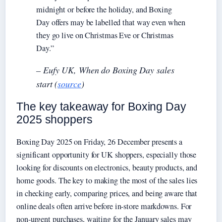
midnight or before the holiday, and Boxing
Day offers may be labelled that way even when
they go live on Christmas Eve or Christmas
Day.”
– Eufy UK, When do Boxing Day sales
start (
source
)
The key takeaway for Boxing Day
2025 shoppers
Boxing Day 2025 on Friday, 26 December presents a
significant opportunity for UK shoppers, especially those
looking for discounts on electronics, beauty products, and
home goods. The key to making the most of the sales lies
in checking early, comparing prices, and being aware that
online deals often arrive before in-store markdowns. For
non-urgent purchases, waiting for the January sales may