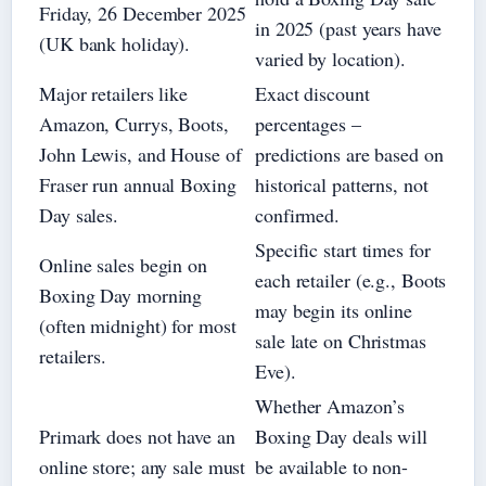
Friday, 26 December 2025
in 2025 (past years have
(UK bank holiday).
varied by location).
Major retailers like
Exact discount
Amazon, Currys, Boots,
percentages –
John Lewis, and House of
predictions are based on
Fraser run annual Boxing
historical patterns, not
Day sales.
confirmed.
Specific start times for
Online sales begin on
each retailer (e.g., Boots
Boxing Day morning
may begin its online
(often midnight) for most
sale late on Christmas
retailers.
Eve).
Whether Amazon’s
Primark does not have an
Boxing Day deals will
online store; any sale must
be available to non-