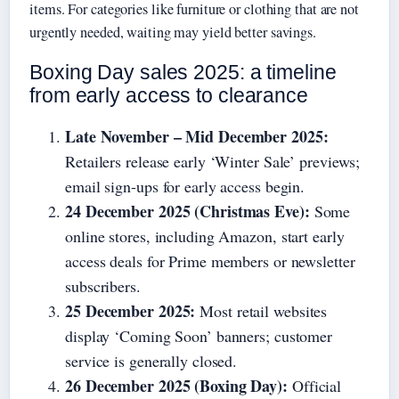
items. For categories like furniture or clothing that are not
urgently needed, waiting may yield better savings.
Boxing Day sales 2025: a timeline
from early access to clearance
Late November – Mid December 2025:
Retailers release early ‘Winter Sale’ previews;
email sign-ups for early access begin.
24 December 2025 (Christmas Eve):
Some
online stores, including Amazon, start early
access deals for Prime members or newsletter
subscribers.
25 December 2025:
Most retail websites
display ‘Coming Soon’ banners; customer
service is generally closed.
26 December 2025 (Boxing Day):
Official