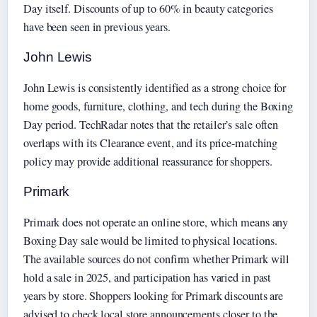
Day itself. Discounts of up to 60% in beauty categories
have been seen in previous years.
John Lewis
John Lewis is consistently identified as a strong choice for
home goods, furniture, clothing, and tech during the Boxing
Day period. TechRadar notes that the retailer’s sale often
overlaps with its Clearance event, and its price-matching
policy may provide additional reassurance for shoppers.
Primark
Primark does not operate an online store, which means any
Boxing Day sale would be limited to physical locations.
The available sources do not confirm whether Primark will
hold a sale in 2025, and participation has varied in past
years by store. Shoppers looking for Primark discounts are
advised to check local store announcements closer to the