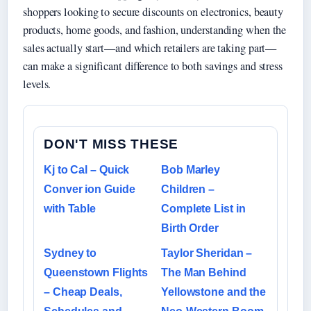
shoppers looking to secure discounts on electronics, beauty
products, home goods, and fashion, understanding when the
sales actually start—and which retailers are taking part—
can make a significant difference to both savings and stress
levels.
DON'T MISS THESE
Kj to Cal – Quick
Bob Marley
Conver ion Guide
Children –
with Table
Complete List in
Birth Order
Sydney to
Taylor Sheridan –
Queenstown Flights
The Man Behind
– Cheap Deals,
Yellowstone and the