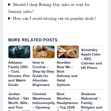
Should I shop Boxing Day sales or wait for
January sales?
How can I avoid missing out on popular deals?
MORE RELATED POSTS
Somersby
Apple Cider
– ABV,
Addams
How to
Noodles
Calories and
Family 1991
Crochet –
Near Me –
UK Prices
– Cast,
Step-by-Step
Best
Director, Plot
Guide for
Delivery and
and Watch
Absolute
Halal
Guide
Beginners
Options
Jordan
Chemist
Best
Shabana
Belfort – Net
Warehouse
Wireless
Mahmood –
Worth, Wife,
Indooroopilly
Headphones
Family,
and True
– Opening
– Top 2026
Religion and