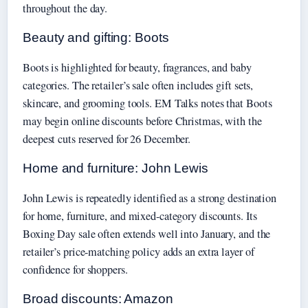
throughout the day.
Beauty and gifting: Boots
Boots is highlighted for beauty, fragrances, and baby
categories. The retailer’s sale often includes gift sets,
skincare, and grooming tools. EM Talks notes that Boots
may begin online discounts before Christmas, with the
deepest cuts reserved for 26 December.
Home and furniture: John Lewis
John Lewis is repeatedly identified as a strong destination
for home, furniture, and mixed-category discounts. Its
Boxing Day sale often extends well into January, and the
retailer’s price-matching policy adds an extra layer of
confidence for shoppers.
Broad discounts: Amazon