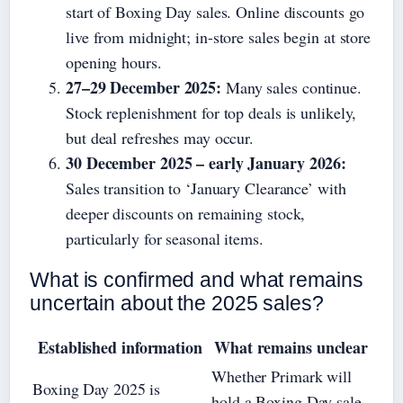
start of Boxing Day sales. Online discounts go
live from midnight; in-store sales begin at store
opening hours.
27–29 December 2025:
Many sales continue.
Stock replenishment for top deals is unlikely,
but deal refreshes may occur.
30 December 2025 – early January 2026:
Sales transition to ‘January Clearance’ with
deeper discounts on remaining stock,
particularly for seasonal items.
What is confirmed and what remains
uncertain about the 2025 sales?
Established information
What remains unclear
Whether Primark will
Boxing Day 2025 is
hold a Boxing Day sale