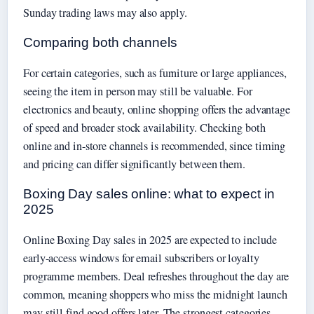
Sunday trading laws may also apply.
Comparing both channels
For certain categories, such as furniture or large appliances,
seeing the item in person may still be valuable. For
electronics and beauty, online shopping offers the advantage
of speed and broader stock availability. Checking both
online and in-store channels is recommended, since timing
and pricing can differ significantly between them.
Boxing Day sales online: what to expect in
2025
Online Boxing Day sales in 2025 are expected to include
early-access windows for email subscribers or loyalty
programme members. Deal refreshes throughout the day are
common, meaning shoppers who miss the midnight launch
may still find good offers later. The strongest categories