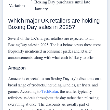
Boxing Day purchases until late
Variation
January
Which major UK retailers are holding
Boxing Day sales in 2025?
Several of the UK’s largest retailers are expected to run
Boxing Day sales in 2025. The list below covers those most
frequently mentioned in consumer guides and retailer
announcements, along with what each is likely to offer.
Amazon
Amazon is expected to run Boxing Day-style discounts on a
broad range of products, including Kindles, air fryers, and
games. According to
TechRadar
, the retailer typically
refreshes its deals throughout the day rather than releasing
everything at once. The discounts are usually part of