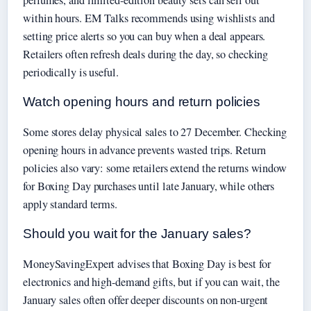
within hours. EM Talks recommends using wishlists and
setting price alerts so you can buy when a deal appears.
Retailers often refresh deals during the day, so checking
periodically is useful.
Watch opening hours and return policies
Some stores delay physical sales to 27 December. Checking
opening hours in advance prevents wasted trips. Return
policies also vary: some retailers extend the returns window
for Boxing Day purchases until late January, while others
apply standard terms.
Should you wait for the January sales?
MoneySavingExpert advises that Boxing Day is best for
electronics and high-demand gifts, but if you can wait, the
January sales often offer deeper discounts on non-urgent