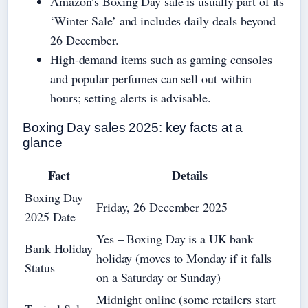
Amazon’s Boxing Day sale is usually part of its
‘Winter Sale’ and includes daily deals beyond
26 December.
High-demand items such as gaming consoles
and popular perfumes can sell out within
hours; setting alerts is advisable.
Boxing Day sales 2025: key facts at a
glance
Fact
Details
Boxing Day
Friday, 26 December 2025
2025 Date
Yes – Boxing Day is a UK bank
Bank Holiday
holiday (moves to Monday if it falls
Status
on a Saturday or Sunday)
Midnight online (some retailers start