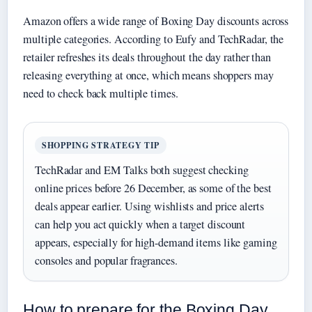
Amazon offers a wide range of Boxing Day discounts across
multiple categories. According to Eufy and TechRadar, the
retailer refreshes its deals throughout the day rather than
releasing everything at once, which means shoppers may
need to check back multiple times.
SHOPPING STRATEGY TIP
TechRadar and EM Talks both suggest checking
online prices before 26 December, as some of the best
deals appear earlier. Using wishlists and price alerts
can help you act quickly when a target discount
appears, especially for high-demand items like gaming
consoles and popular fragrances.
How to prepare for the Boxing Day